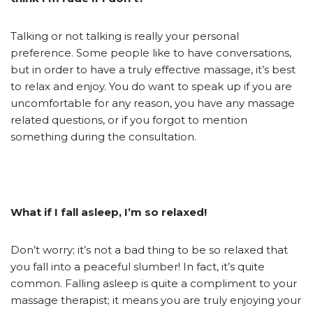
Talking or not talking is really your personal
preference. Some people like to have conversations,
but in order to have a truly effective massage, it’s best
to relax and enjoy. You do want to speak up if you are
uncomfortable for any reason, you have any massage
related questions, or if you forgot to mention
something during the consultation.
What if I fall asleep, I’m so relaxed!
Don’t worry; it’s not a bad thing to be so relaxed that
you fall into a peaceful slumber! In fact, it’s quite
common. Falling asleep is quite a compliment to your
massage therapist; it means you are truly enjoying your