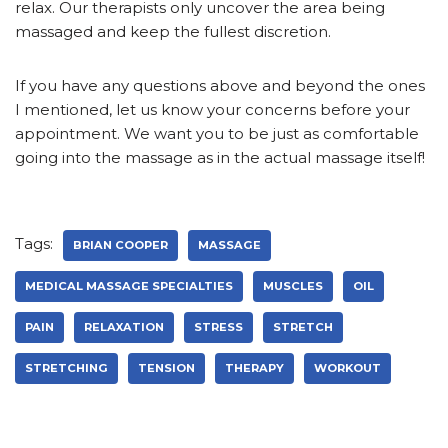
relax. Our therapists only uncover the area being
massaged and keep the fullest discretion.
If you have any questions above and beyond the ones
I mentioned, let us know your concerns before your
appointment. We want you to be just as comfortable
going into the massage as in the actual massage itself!
Tags:
BRIAN COOPER
MASSAGE
MEDICAL MASSAGE SPECIALTIES
MUSCLES
OIL
PAIN
RELAXATION
STRESS
STRETCH
STRETCHING
TENSION
THERAPY
WORKOUT