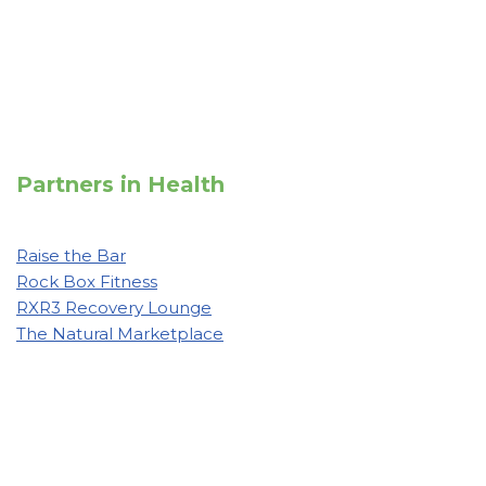
Partners in Health
Raise the Bar
Rock Box Fitness
RXR3 Recovery Lounge
The Natural Marketplace