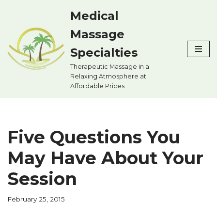
Medical
Skip
Massage
to
content
Specialties
Therapeutic Massage in a
Relaxing Atmosphere at
Affordable Prices
Five Questions You
May Have About Your
Session
February 25, 2015