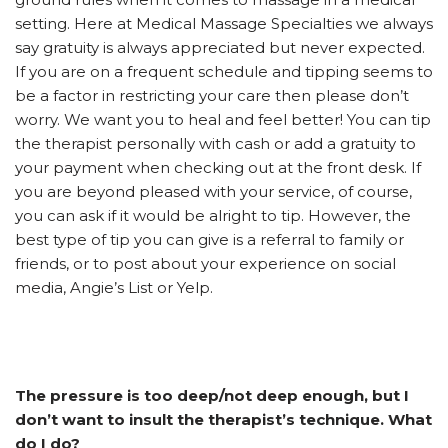
setting. Here at Medical Massage Specialties we always
say gratuity is always appreciated but never expected.
If you are on a frequent schedule and tipping seems to
be a factor in restricting your care then please don’t
worry. We want you to heal and feel better! You can tip
the therapist personally with cash or add a gratuity to
your payment when checking out at the front desk. If
you are beyond pleased with your service, of course,
you can ask if it would be alright to tip. However, the
best type of tip you can give is a referral to family or
friends, or to post about your experience on social
media, Angie’s List or Yelp.
The pressure is too deep/not deep enough, but I
don’t want to insult the therapist’s technique. What
do I do?