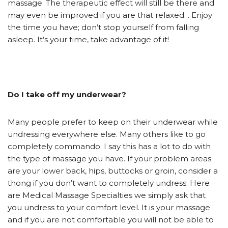
massage. The therapeutic effect will still be there and
may even be improved if you are that relaxed. . Enjoy
the time you have; don’t stop yourself from falling
asleep. It’s your time, take advantage of it!
Do I take off my underwear?
Many people prefer to keep on their underwear while
undressing everywhere else. Many others like to go
completely commando. I say this has a lot to do with
the type of massage you have. If your problem areas
are your lower back, hips, buttocks or groin, consider a
thong if you don’t want to completely undress. Here
are Medical Massage Specialties we simply ask that
you undress to your comfort level. It is your massage
and if you are not comfortable you will not be able to