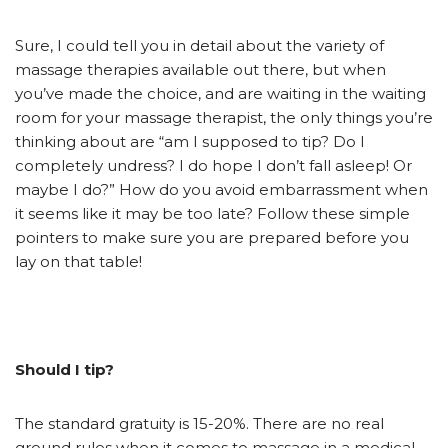
Sure, I could tell you in detail about the variety of
massage therapies available out there, but when
you’ve made the choice, and are waiting in the waiting
room for your massage therapist, the only things you’re
thinking about are “am I supposed to tip? Do I
completely undress? I do hope I don’t fall asleep! Or
maybe I do?” How do you avoid embarrassment when
it seems like it may be too late? Follow these simple
pointers to make sure you are prepared before you
lay on that table!
Should I tip?
The standard gratuity is 15-20%. There are no real
ground rules when it comes to massage in a medical