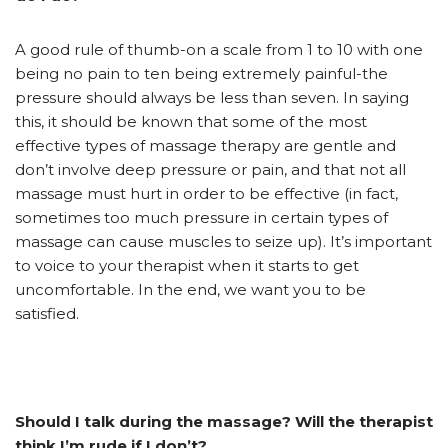
A good rule of thumb-on a scale from 1 to 10 with one
being no pain to ten being extremely painful-the
pressure should always be less than seven. In saying
this, it should be known that some of the most
effective types of massage therapy are gentle and
don’t involve deep pressure or pain, and that not all
massage must hurt in order to be effective (in fact,
sometimes too much pressure in certain types of
massage can cause muscles to seize up). It’s important
to voice to your therapist when it starts to get
uncomfortable. In the end, we want you to be
satisfied.
Should I talk during the massage? Will the therapist
think I’m rude if I don’t?