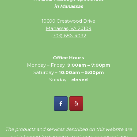
in Manassas
10600 Crestwood Drive
Manassas, VA 20109
(703) 686-4092
Office Hours
Monday – Friday
9:00am – 7:00pm
Saturday –
10:00am – 5:00pm
Sunday –
closed
The products and services described on this website are
not intended to diagnose, treat, cure or prevent any