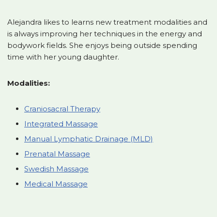
Alejandra likes to learns new treatment modalities and
is always improving her techniques in the energy and
bodywork fields. She enjoys being outside spending
time with her young daughter.
Modalities:
Craniosacral Therapy
Integrated Massage
Manual Lymphatic Drainage (MLD)
Prenatal Massage
Swedish Massage
Medical Massage