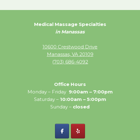
Medical Massage Specialties
in Manassas
10600 Crestwood Drive
Manassas, VA 20109
(703) 686-4092
Office Hours
Monday – Friday
9:00am – 7:00pm
Saturday –
10:00am – 5:00pm
Sunday –
closed