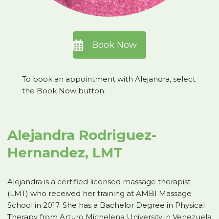
Book Now
To book an appointment with Alejandra, select
the Book Now button.
Alejandra Rodriguez-
Hernandez, LMT
Alejandra is a certified licensed massage therapist
(LMT) who received her training at AMBI Massage
School in 2017. She has a Bachelor Degree in Physical
Therapy from Arturo Michelena University in Venezuela