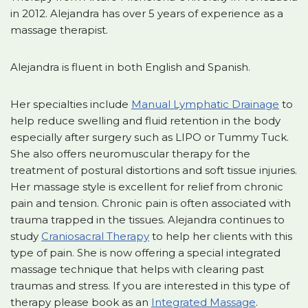
in 2012. Alejandra has over 5 years of experience as a
massage therapist.
Alejandra is fluent in both English and Spanish.
Her specialties include
Manual Lymphatic Drainage
to
help reduce swelling and fluid retention in the body
especially after surgery such as LIPO or Tummy Tuck.
She also offers neuromuscular therapy for the
treatment of postural distortions and soft tissue injuries.
Her massage style is excellent for relief from chronic
pain and tension. Chronic pain is often associated with
trauma trapped in the tissues. Alejandra continues to
study
Craniosacral Therapy
to help her clients with this
type of pain. She is now offering a special integrated
massage technique that helps with clearing past
traumas and stress. If you are interested in this type of
therapy please book as an
Integrated Massage
.