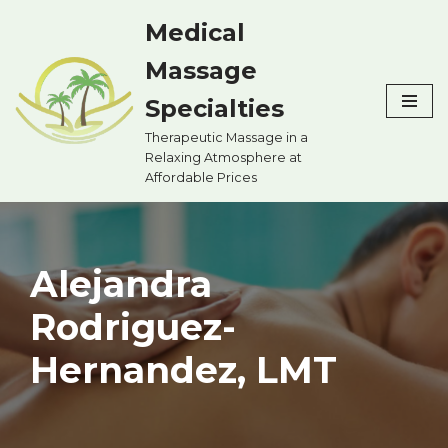
Medical
Skip
Massage
to
content
Specialties
Therapeutic Massage in a
Relaxing Atmosphere at
Affordable Prices
Alejandra
Rodriguez-
Hernandez, LMT