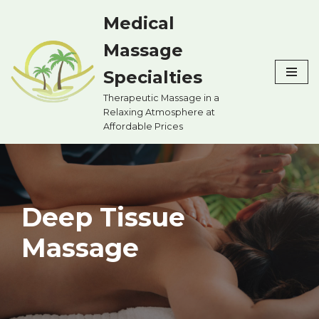
Medical
Skip
Massage
to
content
Specialties
Therapeutic Massage in a
Relaxing Atmosphere at
Affordable Prices
Deep Tissue
Massage