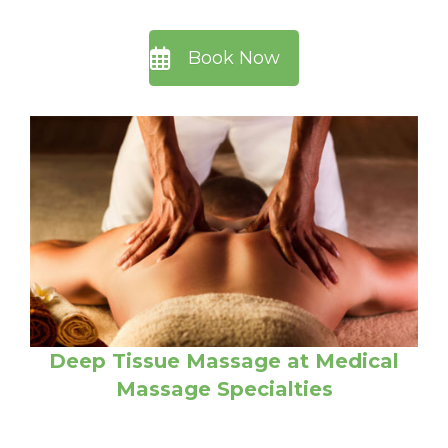
Book Now
Deep Tissue Massage at Medical
Massage Specialties