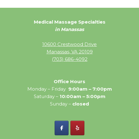
Medical Massage Specialties
in Manassas
10600 Crestwood Drive
Manassas, VA 20109
(703) 686-4092
Office Hours
Monday – Friday
9:00am – 7:00pm
Saturday –
10:00am – 5:00pm
Sunday –
closed