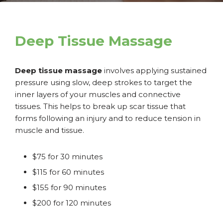
Deep Tissue Massage
Deep tissue massage
involves applying sustained
pressure using slow, deep strokes to target the
inner layers of your muscles and connective
tissues. This helps to break up scar tissue that
forms following an injury and to reduce tension in
muscle and tissue.
$75 for 30 minutes
$115 for 60 minutes
$155 for 90 minutes
$200 for 120 minutes