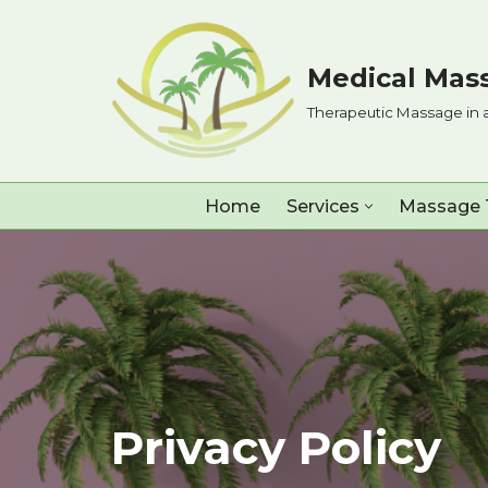
Skip
Medical Mass
to
Therapeutic Massage in 
content
Home
Services
Massage 
Privacy Policy