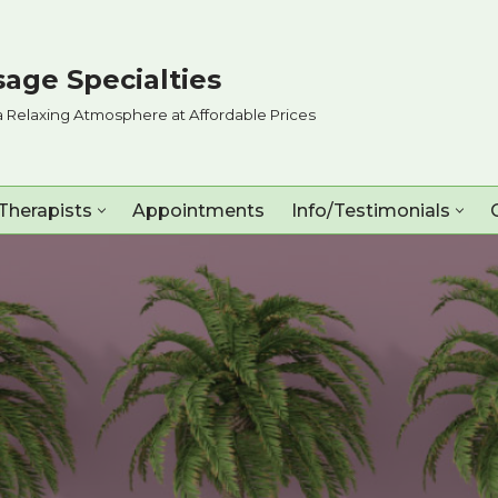
age Specialties
a Relaxing Atmosphere at Affordable Prices
Therapists
Appointments
Info/Testimonials