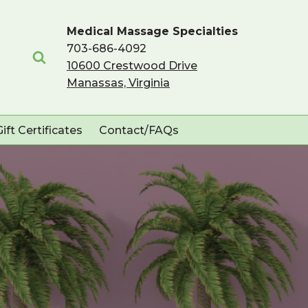
Medical Massage Specialties
703-686-4092
10600 Crestwood Drive
Manassas, Virginia
Gift Certificates
Contact/FAQs