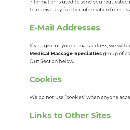
information is used to send you requested 
to receive any further information from us 
E-Mail Addresses
If you give us your e-mail address, we wil
Medical Massage Specialties
group of com
Out Section below.
Cookies
We do not use “cookies” when anyone access
Links to Other Sites