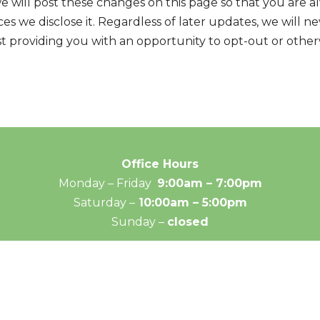
we will post these changes on this page so that you are 
s we disclose it. Regardless of later updates, we will 
st providing you with an opportunity to opt-out or otherw
Office Hours
Monday – Friday
9:00am – 7:00pm
Saturday –
10:00am – 5:00pm
Sunday –
closed