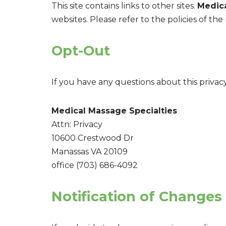
This site contains links to other sites.
Medica
websites. Please refer to the policies of the 
Opt-Out
If you have any questions about this privacy
Medical Massage Specialties
Attn: Privacy
10600 Crestwood Dr
Manassas VA 20109
office (703) 686-4092
Notification of Changes