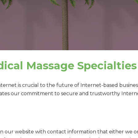
dical Massage Specialties
Internet is crucial to the future of Internet-based busi
tes our commitment to secure and trustworthy Internet
on our website with contact information that either we o