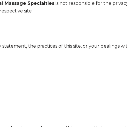
l Massage Specialties
is not responsible for the priva
respective site.
 statement, the practices of this site, or your dealings wi