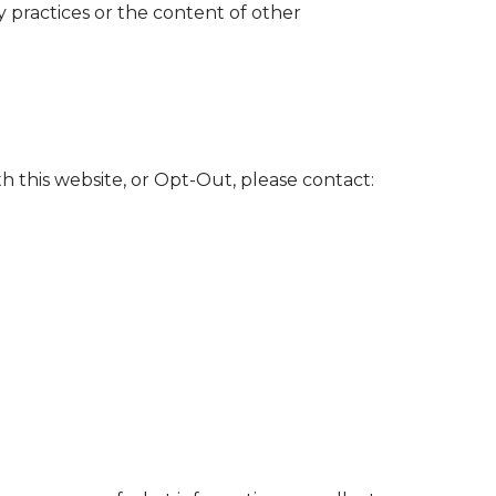
cy practices or the content of other
th this website, or Opt-Out, please contact: