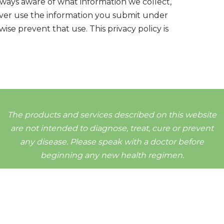
always aware of what information we collect,
never use the information you submit under
ise prevent that use. This privacy policy is
The products and services described on this website
are not intended to diagnose, treat, cure or prevent
any disease. Please speak with a doctor before
beginning any new health regimen.