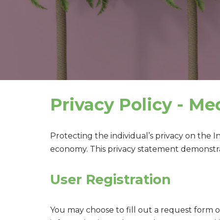
Privacy Policy - Me
Protecting the individual’s privacy on the 
economy. This privacy statement demonstra
User Registration
You may choose to fill out a request form 