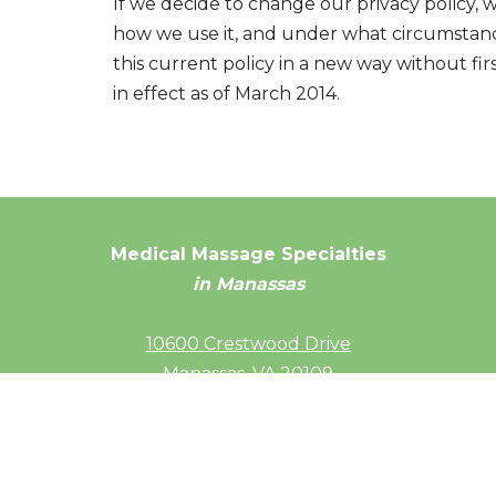
If we decide to change our privacy policy, 
how we use it, and under what circumstance
this current policy in a new way without fir
in effect as of March 2014.
Medical Massage Specialties
in Manassas
10600 Crestwood Drive
Manassas, VA 20109
(703) 686-4092