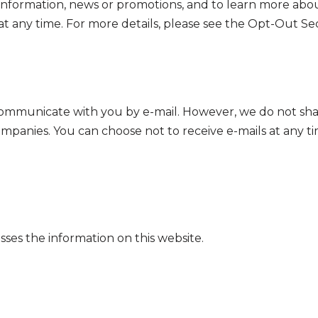
information, news or promotions, and to learn more abou
at any time. For more details, please see the Opt-Out Se
l communicate with you by e-mail. However, we do not sha
panies. You can choose not to receive e-mails at any ti
es the information on this website.