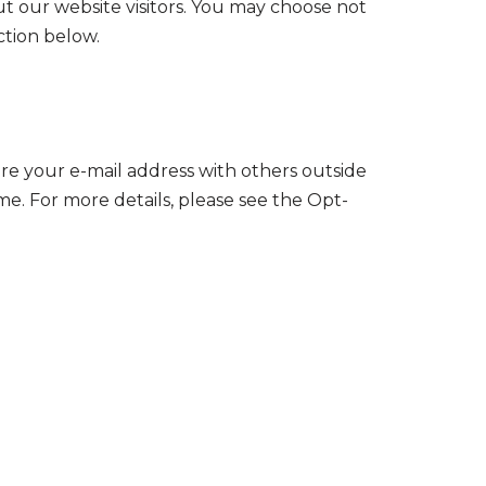
t our website visitors. You may choose not
ction below.
re your e-mail address with others outside
me. For more details, please see the Opt-