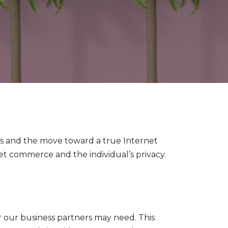
ness and the move toward a true Internet
 commerce and the individual’s privacy.
r our business partners may need. This