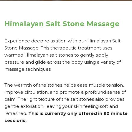
Himalayan Salt Stone Massage
Experience deep relaxation with our Himalayan Salt
Stone Massage. This therapeutic treatment uses
warmed Himalayan salt stones to gently apply
pressure and glide across the body using a variety of
massage techniques.
The warmth of the stones helps ease muscle tension,
improve circulation, and promote a profound sense of
calm. The light texture of the salt stones also provides
gentle exfoliation, leaving your skin feeling soft and
refreshed.
This is currently only offered in 90 minute
sessions.