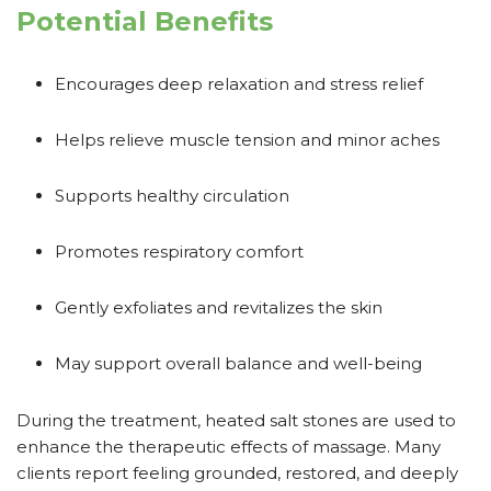
Potential Benefits
Encourages deep relaxation and stress relief
Helps relieve muscle tension and minor aches
Supports healthy circulation
Promotes respiratory comfort
Gently exfoliates and revitalizes the skin
May support overall balance and well-being
During the treatment, heated salt stones are used to
enhance the therapeutic effects of massage. Many
clients report feeling grounded, restored, and deeply