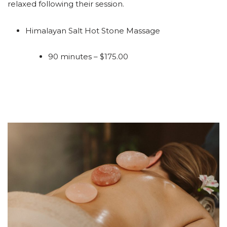
relaxed following their session.
Himalayan Salt Hot Stone Massage
90 minutes – $175.00