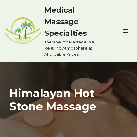
Medical
Skip
Massage
to
content
Specialties
Therapeutic Massage in a
Relaxing Atmosphere at
Affordable Prices
Himalayan Hot
Stone Massage