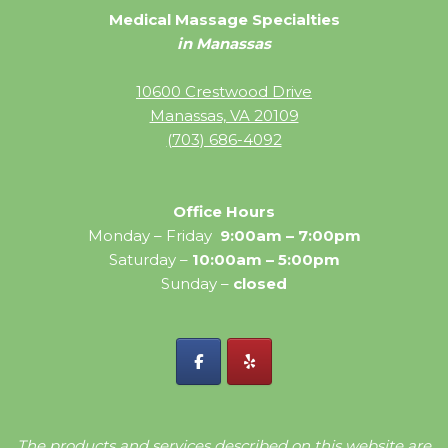
Medical Massage Specialties
in Manassas
10600 Crestwood Drive
Manassas, VA 20109
(703) 686-4092
Office Hours
Monday – Friday
9:00am – 7:00pm
Saturday –
10:00am – 5:00pm
Sunday –
closed
The products and services described on this website are