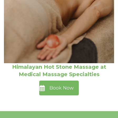
Himalayan Hot Stone Massage at
Medical Massage Specialties
Book Now