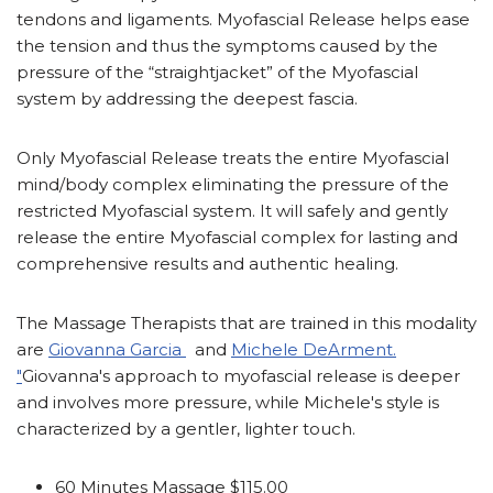
tendons and ligaments. Myofascial Release helps ease
the tension and thus the symptoms caused by the
pressure of the “straightjacket” of the Myofascial
system by addressing the deepest fascia.
Only Myofascial Release treats the entire Myofascial
mind/body complex eliminating the pressure of the
restricted Myofascial system. It will safely and gently
release the entire Myofascial complex for lasting and
comprehensive results and authentic healing.
The Massage Therapists that are trained in this modality
are
Giovanna Garcia
and
Michele DeArment.
"
Giovanna's approach to myofascial release is deeper
and involves more pressure, while Michele's style is
characterized by a gentler, lighter touch.
60 Minutes Massage $115.00