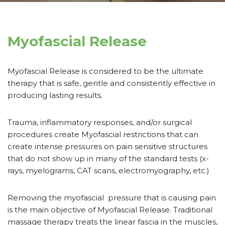
Myofascial Release
Myofascial Release is considered to be the ultimate
therapy that is safe, gentle and consistently effective in
producing lasting results.
Trauma, inflammatory responses, and/or surgical
procedures create Myofascial restrictions that can
create intense pressures on pain sensitive structures
that do not show up in many of the standard tests (x-
rays, myelograms, CAT scans, electromyography, etc.)
Removing the myofascial pressure that is causing pain
is the main objective of Myofascial Release. Traditional
massage therapy treats the linear fascia in the muscles,