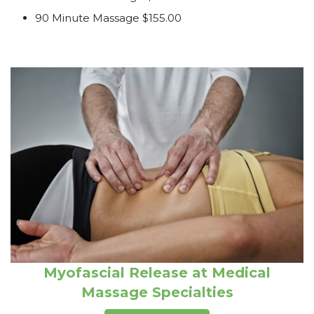
90 Minute Massage $155.00
Myofascial Release at Medical
Massage Specialties