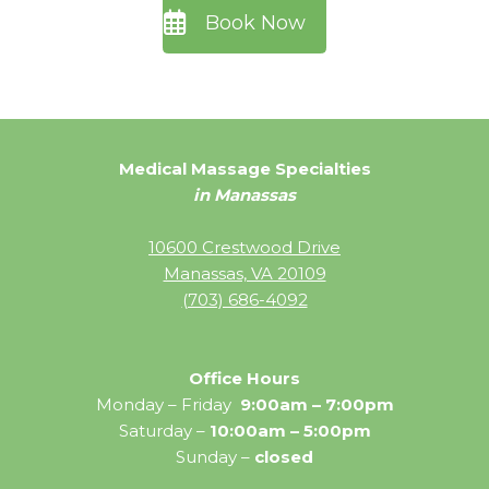
Book Now
Medical Massage Specialties
in Manassas
10600 Crestwood Drive
Manassas, VA 20109
(703) 686-4092
Office Hours
Monday – Friday
9:00am – 7:00pm
Saturday –
10:00am – 5:00pm
Sunday –
closed