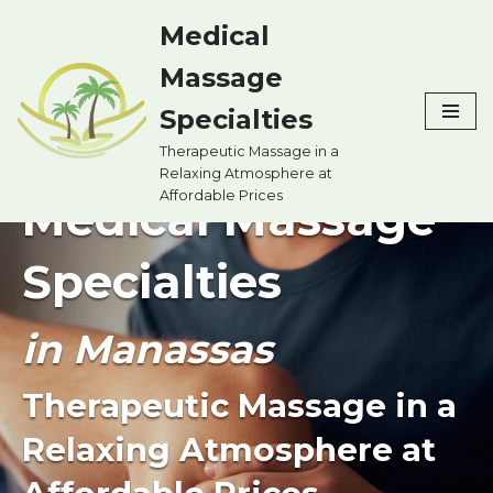
Medical
Skip
Massage
to
content
Specialties
Therapeutic Massage in a
Relaxing Atmosphere at
Affordable Prices
Medical Massage
Specialties
in Manassas
Therapeutic Massage in a
Relaxing Atmosphere at