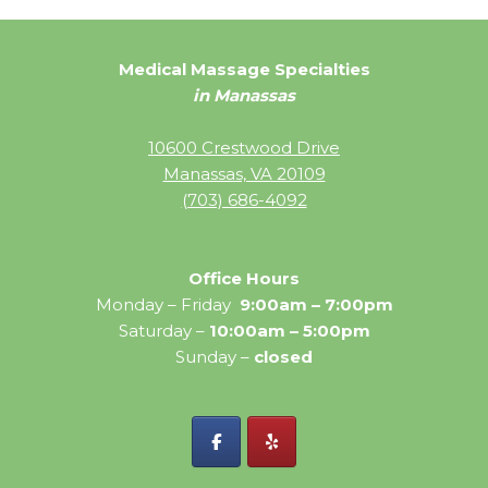
Medical Massage Specialties
in Manassas
10600 Crestwood Drive
Manassas, VA 20109
(703) 686-4092
Office Hours
Monday – Friday
9:00am – 7:00pm
Saturday –
10:00am – 5:00pm
Sunday –
closed