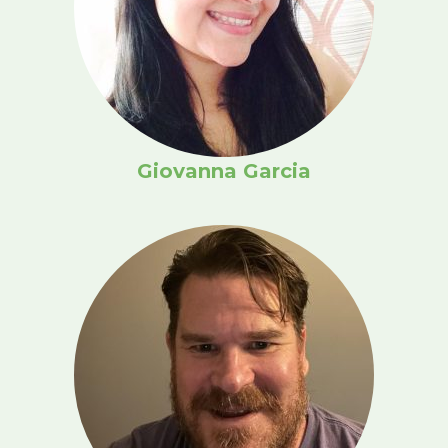
Giovanna Garcia