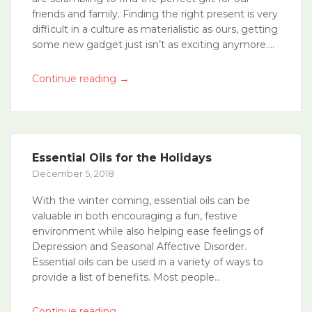
friends and family. Finding the right present is very
difficult in a culture as materialistic as ours, getting
some new gadget just isn’t as exciting anymore....
→
Continue reading
Essential Oils for the Holidays
December 5, 2018
With the winter coming, essential oils can be
valuable in both encouraging a fun, festive
environment while also helping ease feelings of
Depression and Seasonal Affective Disorder.
Essential oils can be used in a variety of ways to
provide a list of benefits. Most people...
→
Continue reading