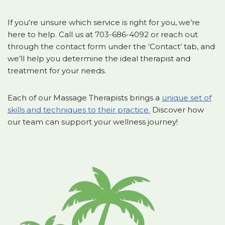
If you're unsure which service is right for you, we’re
here to help. Call us at 703-686-4092 or reach out
through the contact form under the ‘Contact’ tab, and
we’ll help you determine the ideal therapist and
treatment for your needs.
Each of our Massage Therapists brings a
unique set of
skills and techniques to their practice.
Discover how
our team can support your wellness journey!