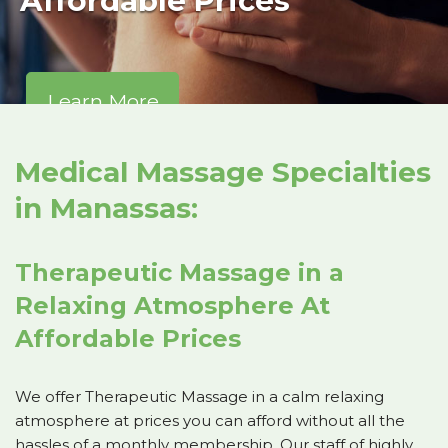
Affordable Prices
Learn More
Medical Massage Specialties
in Manassas:
Therapeutic Massage in a
Relaxing Atmosphere At
Affordable Prices
We offer Therapeutic Massage in a calm relaxing
atmosphere at prices you can afford without all the
hassles of a monthly membership. Our staff of highly