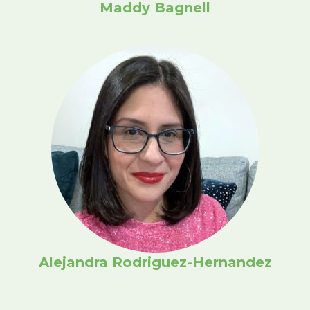
Maddy Bagnell
Alejandra Rodriguez-Hernandez