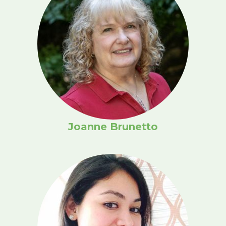
Joanne Brunetto