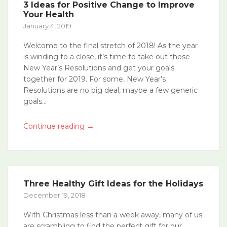
3 Ideas for Positive Change to Improve
Your Health
January 4, 2019
Welcome to the final stretch of 2018! As the year
is winding to a close, it’s time to take out those
New Year’s Resolutions and get your goals
together for 2019. For some, New Year’s
Resolutions are no big deal, maybe a few generic
goals...
→
Continue reading
Three Healthy Gift Ideas for the Holidays
December 19, 2018
With Christmas less than a week away, many of us
are scrambling to find the perfect gift for our