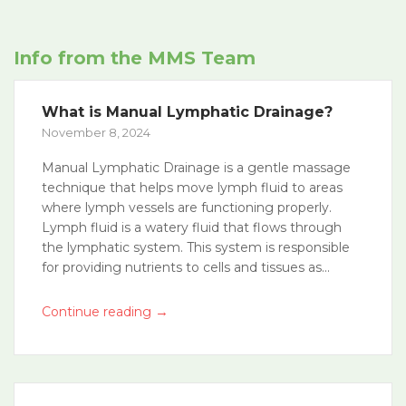
Info from the MMS Team
What is Manual Lymphatic Drainage?
November 8, 2024
Manual Lymphatic Drainage is a gentle massage
technique that helps move lymph fluid to areas
where lymph vessels are functioning properly.
Lymph fluid is a watery fluid that flows through
the lymphatic system. This system is responsible
for providing nutrients to cells and tissues as...
→
Continue reading