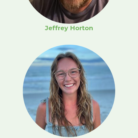
Jeffrey Horton