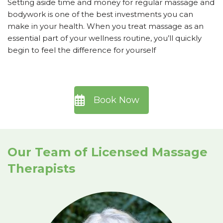
Setting aside time and money for regular massage and
bodywork is one of the best investments you can
make in your health. When you treat massage as an
essential part of your wellness routine, you’ll quickly
begin to feel the difference for yourself
Book Now
Our Team of Licensed Massage
Therapists