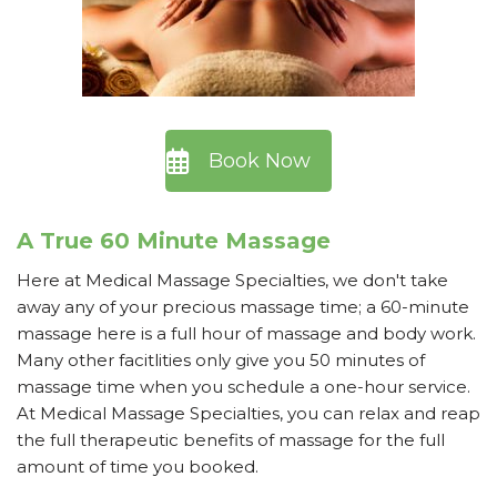
Book Now
A True 60 Minute Massage
Here at Medical Massage Specialties, we don't take
away any of your precious massage time; a 60-minute
massage here is a full hour of massage and body work.
Many other facitlities only give you 50 minutes of
massage time when you schedule a one-hour service.
At Medical Massage Specialties, you can relax and reap
the full therapeutic benefits of massage for the full
amount of time you booked.