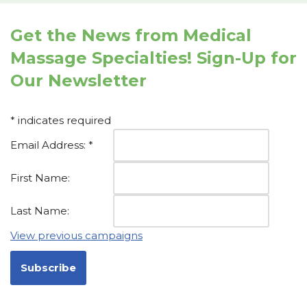
Get the News from Medical
Massage Specialties! Sign-Up for
Our Newsletter
*
indicates required
Email Address:
*
First Name:
Last Name:
View previous campaigns