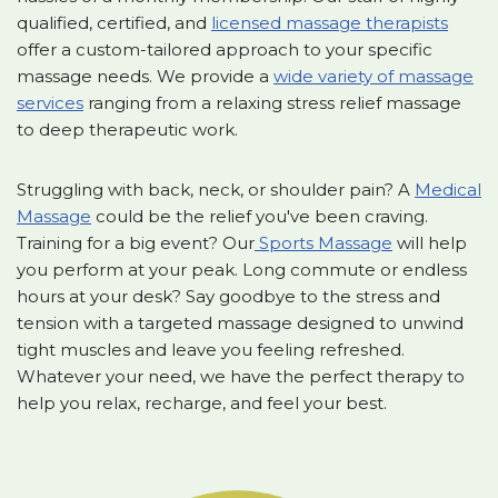
qualified, certified, and
licensed massage therapists
offer a custom-tailored approach to your specific
massage needs. We provide a
wide variety of massage
services
ranging from a relaxing stress relief massage
to deep therapeutic work.
Struggling with back, neck, or shoulder pain? A
Medical
Massage
could be the relief you've been craving.
Training for a big event? Our
Sports Massage
will help
you perform at your peak. Long commute or endless
hours at your desk? Say goodbye to the stress and
tension with a targeted massage designed to unwind
tight muscles and leave you feeling refreshed.
Whatever your need, we have the perfect therapy to
help you relax, recharge, and feel your best.