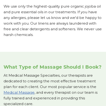
We use only the highest-quality pure organic jojoba oil
and pure essential oils in our treatments. If you have
any allergies, please let us know and we'd be happy to
work with you. Our linens are always laundered with
free and clear detergents and softeners. We never use
harsh chemicals.
What Type of Massage Should I Book?
At Medical Massage Specialties, our therapists are
dedicated to creating the most effective treatment
plan for each client. Our most popular service is the
Medical Massage
, and every therapist on our team is
fully trained and experienced in providing this
specialized care.