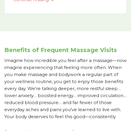
Benefits of Frequent Massage Visits
Imagine how incredible you feel after a massage—now
imagine experiencing that feeling more often. When
you make massage and bodywork a regular part of
your wellness routine, you get to enjoy those benefits
every day. We're talking deeper, more restful sleep…
lower anxiety… boosted energy… improved circulation…
reduced blood pressure… and far fewer of those
everyday aches and pains you've learned to live with.
Your body deserves to feel this good—consistently