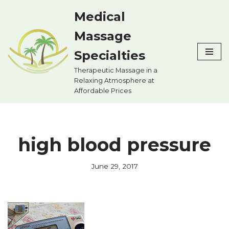
Medical
Skip
Massage
to
content
Specialties
Therapeutic Massage in a
Relaxing Atmosphere at
Affordable Prices
high blood pressure
June 29, 2017