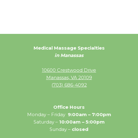
Medical Massage Specialties
in Manassas
10600 Crestwood Drive
Manassas, VA 20109
(703) 686-4092
Office Hours
Monday – Friday
9:00am – 7:00pm
Saturday –
10:00am – 5:00pm
Sunday –
closed