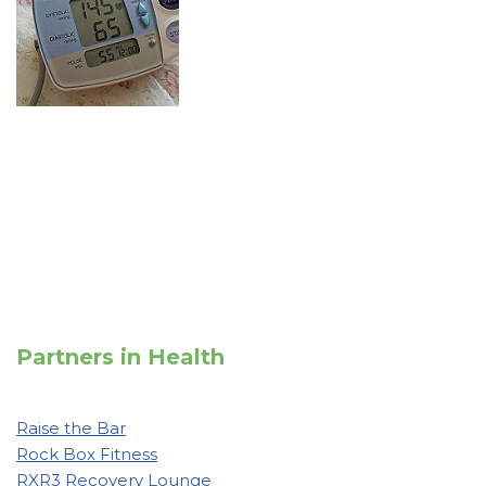
Partners in Health
Raise the Bar
Rock Box Fitness
RXR3 Recovery Lounge