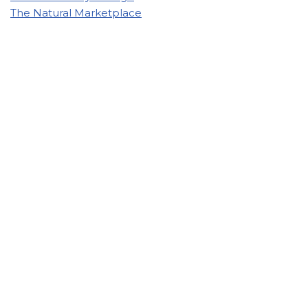
The Natural Marketplace