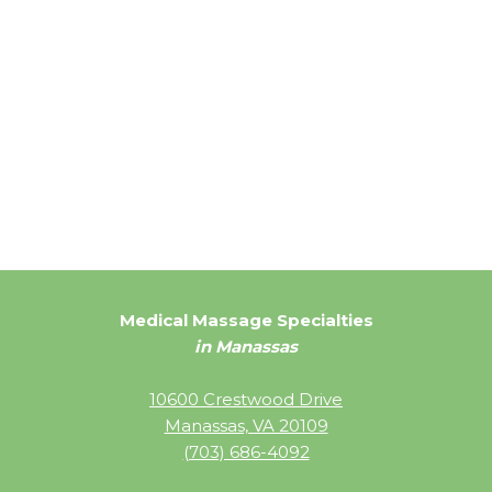
Medical Massage Specialties
in Manassas
10600 Crestwood Drive
Manassas, VA 20109
(703) 686-4092