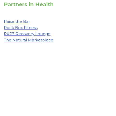
Partners in Health
Raise the Bar
Rock Box Fitness
RXR3 Recovery Lounge
The Natural Marketplace