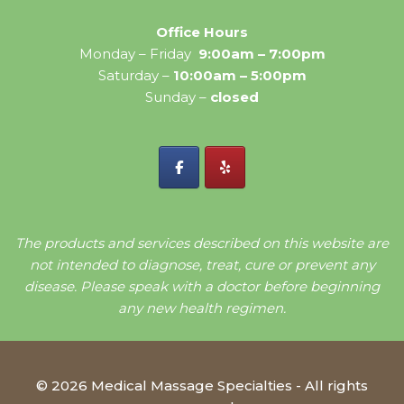
Office Hours
Monday – Friday
9:00am – 7:00pm
Saturday –
10:00am – 5:00pm
Sunday –
closed
The products and services described on this website are
not intended to diagnose, treat, cure or prevent any
disease. Please speak with a doctor before beginning
any new health regimen.
© 2026 Medical Massage Specialties - All rights