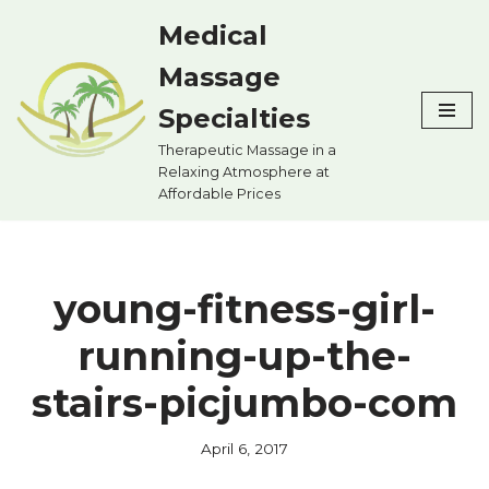
Medical
Skip
Massage
to
content
Specialties
Therapeutic Massage in a
Relaxing Atmosphere at
Affordable Prices
young-fitness-girl-
running-up-the-
stairs-picjumbo-com
April 6, 2017