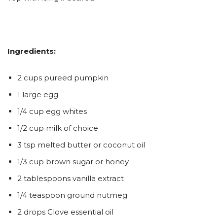
Ingredients:
2 cups pureed pumpkin
1 large egg
1/4 cup egg whites
1/2 cup milk of choice
3 tsp melted butter or coconut oil
1/3 cup brown sugar or honey
2 tablespoons vanilla extract
1/4 teaspoon ground nutmeg
2 drops Clove essential oil