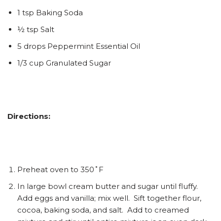
1 tsp Baking Soda
½ tsp Salt
5 drops Peppermint Essential Oil
1/3 cup Granulated Sugar
Directions:
Preheat oven to 350˚F
In large bowl cream butter and sugar until fluffy.
Add eggs and vanilla; mix well. Sift together flour,
cocoa, baking soda, and salt. Add to creamed