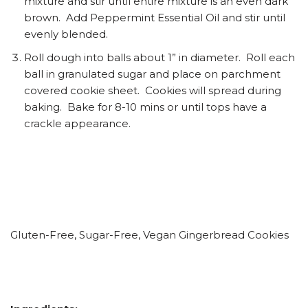
mixture and stir until entire mixture is an even dark
brown. Add Peppermint Essential Oil and stir until
evenly blended.
Roll dough into balls about 1” in diameter. Roll each
ball in granulated sugar and place on parchment
covered cookie sheet. Cookies will spread during
baking. Bake for 8-10 mins or until tops have a
crackle appearance.
Gluten-Free, Sugar-Free, Vegan Gingerbread Cookies