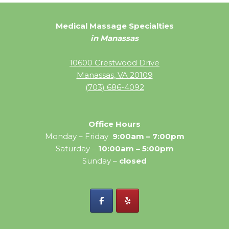
Medical Massage Specialties
in Manassas
10600 Crestwood Drive
Manassas, VA 20109
(703) 686-4092
Office Hours
Monday – Friday
9:00am – 7:00pm
Saturday –
10:00am – 5:00pm
Sunday –
closed