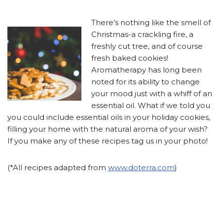
There’s nothing like the smell of
Christmas-a crackling fire, a
freshly cut tree, and of course
fresh baked cookies!
Aromatherapy has long been
noted for its ability to change
your mood just with a whiff of an
essential oil. What if we told you
you could include essential oils in your holiday cookies,
filling your home with the natural aroma of your wish?
If you make any of these recipes tag us in your photo!
(*All recipes adapted from
www.doterra.com
)