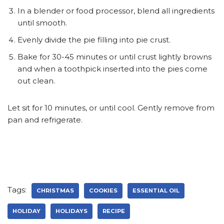
In a blender or food processor, blend all ingredients
until smooth.
Evenly divide the pie filling into pie crust.
Bake for 30-45 minutes or until crust lightly browns
and when a toothpick inserted into the pies come
out clean.
Let sit for 10 minutes, or until cool. Gently remove from
pan and refrigerate.
Tags:
CHRISTMAS
COOKIES
ESSENTIAL OIL
HOLIDAY
HOLIDAYS
RECIPE