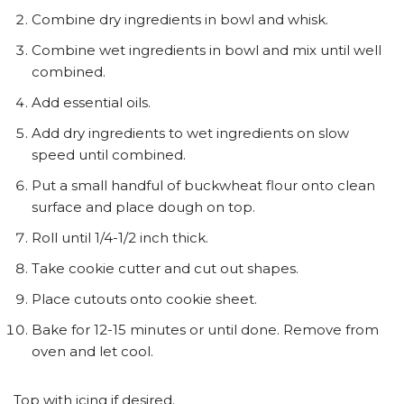
Combine dry ingredients in bowl and whisk.
Combine wet ingredients in bowl and mix until well
combined.
Add essential oils.
Add dry ingredients to wet ingredients on slow
speed until combined.
Put a small handful of buckwheat flour onto clean
surface and place dough on top.
Roll until 1/4-1/2 inch thick.
Take cookie cutter and cut out shapes.
Place cutouts onto cookie sheet.
Bake for 12-15 minutes or until done. Remove from
oven and let cool.
Top with icing if desired.