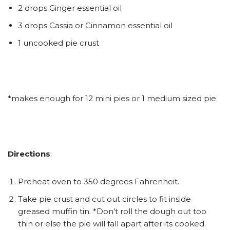
2 drops Ginger essential oil
3 drops Cassia or Cinnamon essential oil
1 uncooked pie crust
*makes enough for 12 mini pies or 1 medium sized pie
Directions
:
Preheat oven to 350 degrees Fahrenheit.
Take pie crust and cut out circles to fit inside
greased muffin tin. *Don’t roll the dough out too
thin or else the pie will fall apart after its cooked.