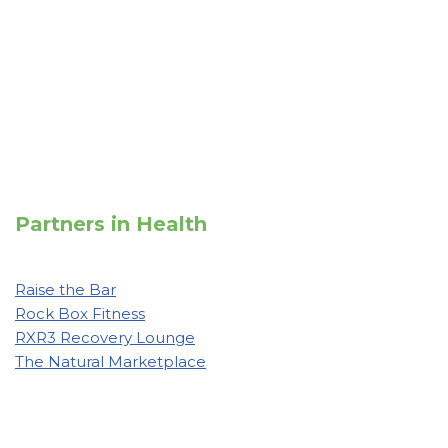
Partners in Health
Raise the Bar
Rock Box Fitness
RXR3 Recovery Lounge
The Natural Marketplace