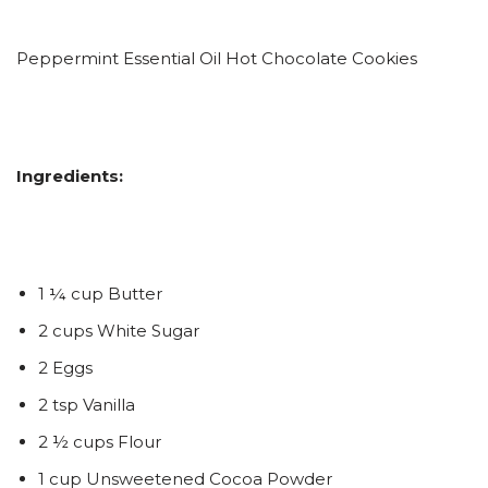
Peppermint Essential Oil Hot Chocolate Cookies
Ingredients:
1 ¼ cup Butter
2 cups White Sugar
2 Eggs
2 tsp Vanilla
2 ½ cups Flour
1 cup Unsweetened Cocoa Powder