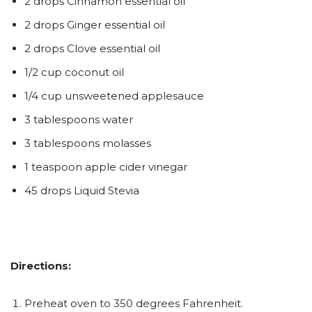
2 drops Cinnamon essential oil
2 drops Ginger essential oil
2 drops Clove essential oil
1/2 cup coconut oil
1/4 cup unsweetened applesauce
3 tablespoons water
3 tablespoons molasses
1 teaspoon apple cider vinegar
45 drops Liquid Stevia
Directions:
Preheat oven to 350 degrees Fahrenheit.