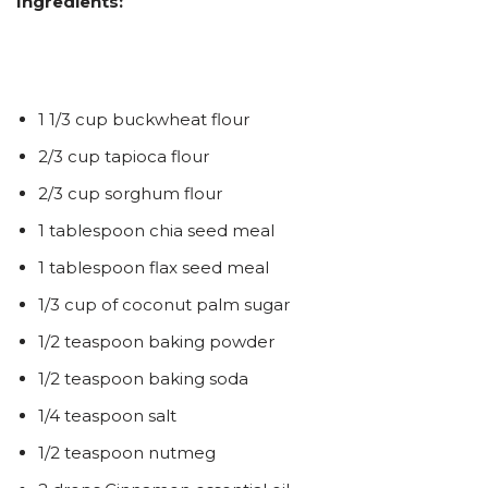
Ingredients:
1 1/3 cup buckwheat flour
2/3 cup tapioca flour
2/3 cup sorghum flour
1 tablespoon chia seed meal
1 tablespoon flax seed meal
1/3 cup of coconut palm sugar
1/2 teaspoon baking powder
1/2 teaspoon baking soda
1/4 teaspoon salt
1/2 teaspoon nutmeg