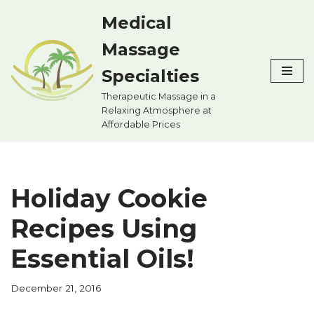
Medical
Skip
Massage
to
content
Specialties
Therapeutic Massage in a
Relaxing Atmosphere at
Affordable Prices
Holiday Cookie
Recipes Using
Essential Oils!
December 21, 2016