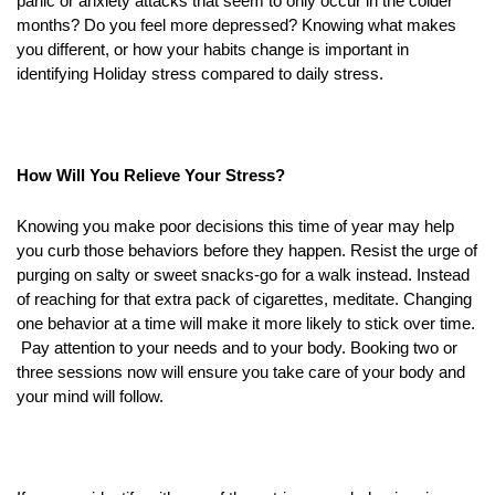
panic or anxiety attacks that seem to only occur in the colder
months? Do you feel more depressed? Knowing what makes
you different, or how your habits change is important in
identifying Holiday stress compared to daily stress.
How Will You Relieve Your Stress?
Knowing you make poor decisions this time of year may help
you curb those behaviors before they happen. Resist the urge of
purging on salty or sweet snacks-go for a walk instead. Instead
of reaching for that extra pack of cigarettes, meditate. Changing
one behavior at a time will make it more likely to stick over time.
Pay attention to your needs and to your body. Booking two or
three sessions now will ensure you take care of your body and
your mind will follow.