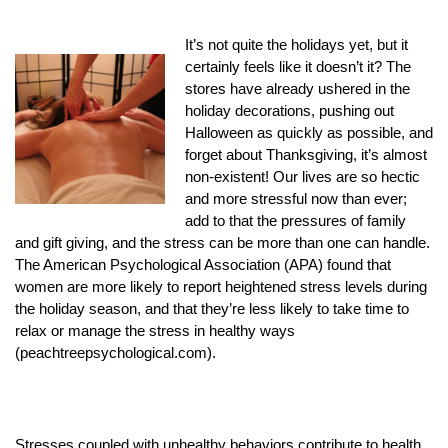
It’s not quite the holidays yet, but it
certainly feels like it doesn’t it? The
stores have already ushered in the
holiday decorations, pushing out
Halloween as quickly as possible, and
forget about Thanksgiving, it’s almost
non-existent! Our lives are so hectic
and more stressful now than ever;
add to that the pressures of family
and gift giving, and the stress can be more than one can handle.
The American Psychological Association (APA) found that
women are more likely to report heightened stress levels during
the holiday season, and that they’re less likely to take time to
relax or manage the stress in healthy ways
(peachtreepsychological.com).
Stresses coupled with unhealthy behaviors contribute to health