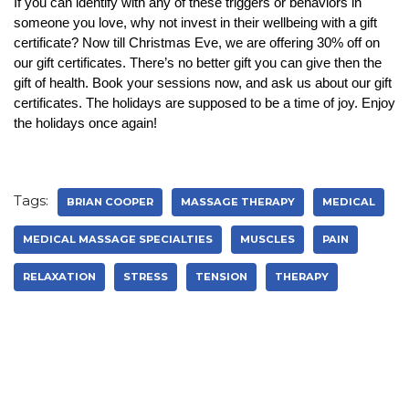
If you can identify with any of these triggers or behaviors in
someone you love, why not invest in their wellbeing with a gift
certificate? Now till Christmas Eve, we are offering 30% off on
our gift certificates. There’s no better gift you can give then the
gift of health. Book your sessions now, and ask us about our gift
certificates. The holidays are supposed to be a time of joy. Enjoy
the holidays once again!
Tags:
BRIAN COOPER
MASSAGE THERAPY
MEDICAL
MEDICAL MASSAGE SPECIALTIES
MUSCLES
PAIN
RELAXATION
STRESS
TENSION
THERAPY