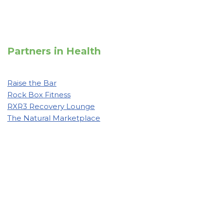
Partners in Health
Raise the Bar
Rock Box Fitness
RXR3 Recovery Lounge
The Natural Marketplace