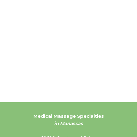
Medical Massage Specialties
in Manassas