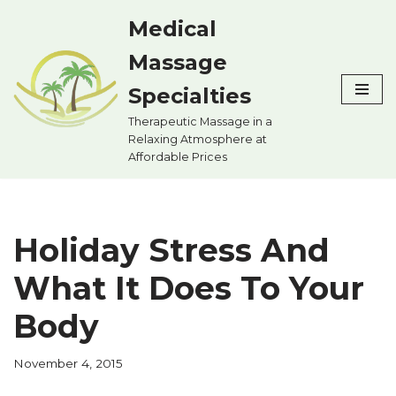
Medical
Skip
Massage
to
content
Specialties
Therapeutic Massage in a
Relaxing Atmosphere at
Affordable Prices
Holiday Stress And
What It Does To Your
Body
November 4, 2015