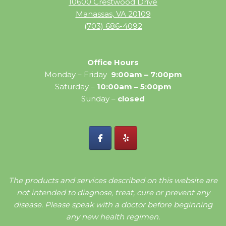
10600 Crestwood Drive
Manassas, VA 20109
(703) 686-4092
Office Hours
Monday – Friday
9:00am – 7:00pm
Saturday –
10:00am – 5:00pm
Sunday –
closed
The products and services described on this website are
not intended to diagnose, treat, cure or prevent any
disease. Please speak with a doctor before beginning
any new health regimen.