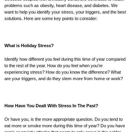
problems such as obesity, heart disease, and diabetes. We
want to help you identify your stress, your triggers, and the best
solutions. Here are some key points to consider:
What is Holiday Stress?
Identify how different you feel during this time of year compared
to the rest of the year. How do you feel when you’re
experiencing stress? How do you know the difference? What
are your triggers, and do they stem more from home or work?
How Have You Dealt With Stress In The Past?
Or have you, is the more appropriate question. Do you tend to
eat more or smoke more during this time of year? Do you have