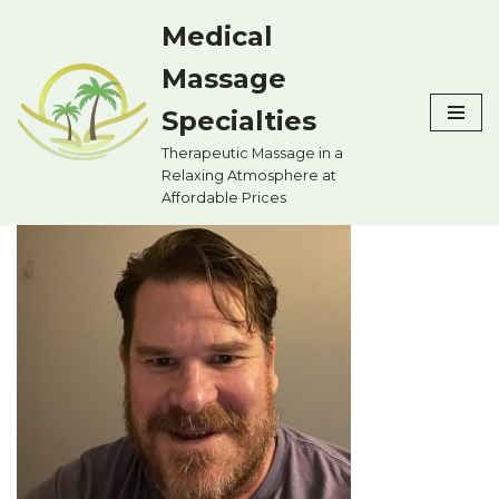
Medical
Skip
Massage
to
content
Specialties
Therapeutic Massage in a
Relaxing Atmosphere at
Affordable Prices