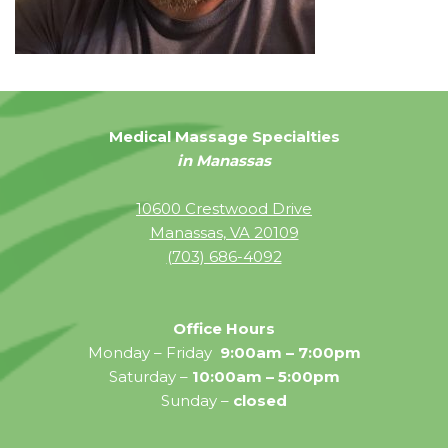
Medical Massage Specialties
in Manassas
10600 Crestwood Drive
Manassas, VA 20109
(703) 686-4092
Office Hours
Monday – Friday
9:00am – 7:00pm
Saturday –
10:00am – 5:00pm
Sunday –
closed