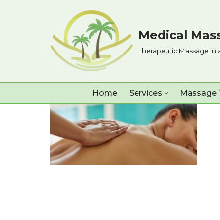
Skip
Medical Mass
to
Therapeutic Massage in 
content
Home
Services
Massage 