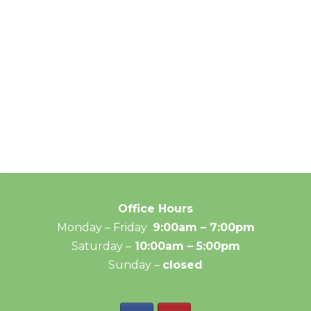
Office Hours
Monday – Friday
9:00am – 7:00pm
Saturday –
10:00am – 5:00pm
Sunday –
closed