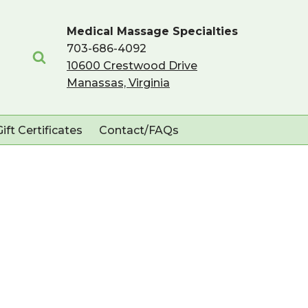
Medical Massage Specialties
703-686-4092
10600 Crestwood Drive
Manassas, Virginia
Gift Certificates
Contact/FAQs