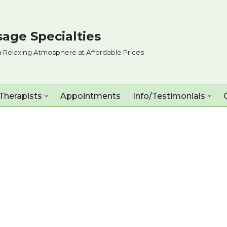
age Specialties
a Relaxing Atmosphere at Affordable Prices
Therapists
Appointments
Info/Testimonials