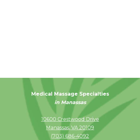
Medical Massage Specialties
in Manassas
10600 Crestwood Drive
Manassas, VA 20109
(703) 686-4092