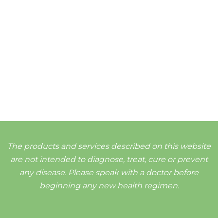
The products and services described on this website
are not intended to diagnose, treat, cure or prevent
any disease. Please speak with a doctor before
beginning any new health regimen.