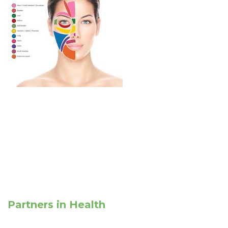
Partners in Health