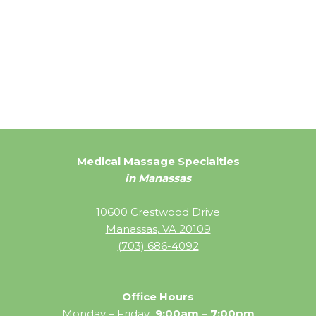
Medical Massage Specialties
in Manassas
10600 Crestwood Drive
Manassas, VA 20109
(703) 686-4092
Office Hours
Monday – Friday
9:00am – 7:00pm