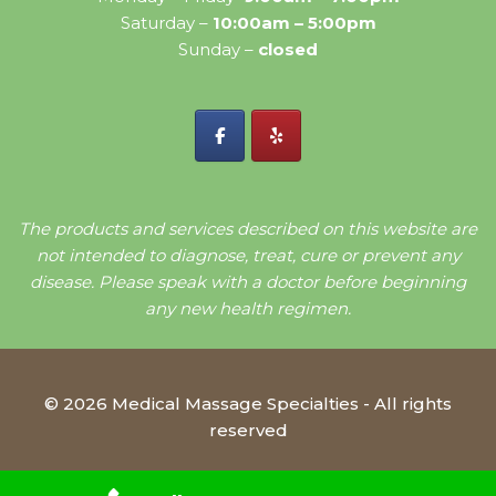
Saturday –
10:00am – 5:00pm
Sunday –
closed
The products and services described on this website are
not intended to diagnose, treat, cure or prevent any
disease. Please speak with a doctor before beginning
any new health regimen.
© 2026 Medical Massage Specialties - All rights
reserved