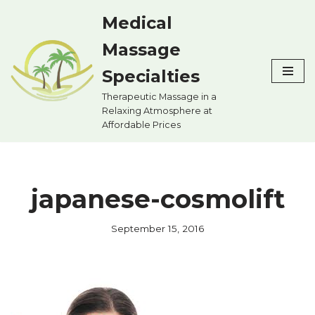
Medical
Skip
Massage
to
content
Specialties
Therapeutic Massage in a
Relaxing Atmosphere at
Affordable Prices
japanese-cosmolift
September 15, 2016