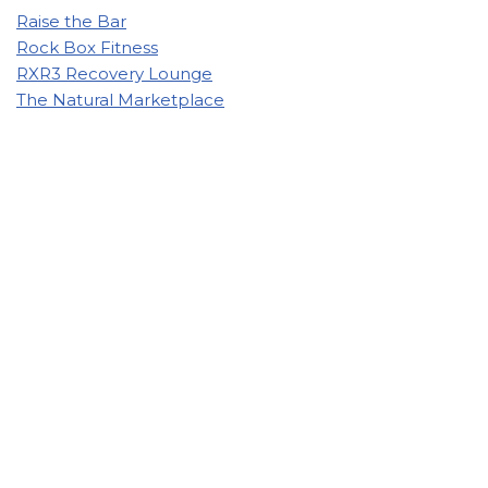
Raise the Bar
Rock Box Fitness
RXR3 Recovery Lounge
The Natural Marketplace