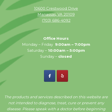
10600 Crestwood Drive
Manassas, VA 20109
(703) 686-4092
Office Hours
Monday – Friday
9:00am – 7:00pm
Saturday –
10:00am – 5:00pm
Sunday –
closed
The products and services described on this website are
not intended to diagnose, treat, cure or prevent any
disease. Please speak with a doctor before beginning