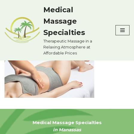
Medical
Skip
Massage
to
content
Specialties
Therapeutic Massage in a
Relaxing Atmosphere at
Affordable Prices
Medical Massage Specialties
in Manassas