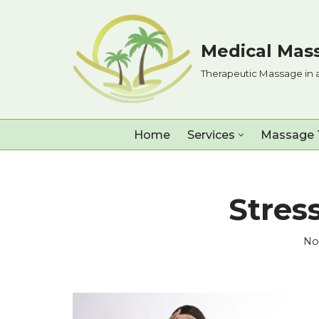
Skip
Medical Mass
to
Therapeutic Massage in 
content
Home
Services
Massage 
Stres
No