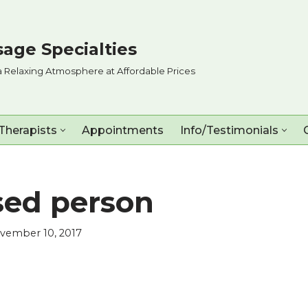
age Specialties
a Relaxing Atmosphere at Affordable Prices
Therapists
Appointments
Info/Testimonials
sed person
vember 10, 2017