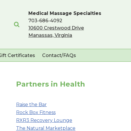
Medical Massage Specialties
703-686-4092
10600 Crestwood Drive
Manassas, Virginia
Gift Certificates
Contact/FAQs
Partners in Health
Raise the Bar
Rock Box Fitness
RXR3 Recovery Lounge
The Natural Marketplace