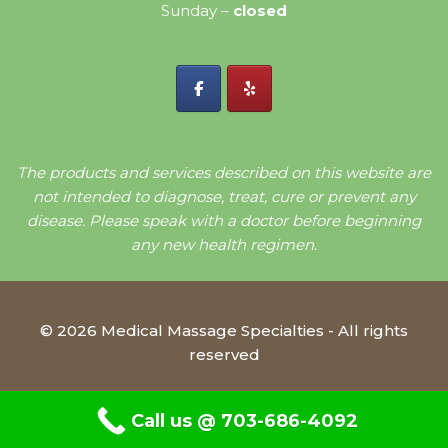
Sunday –
closed
The products and services described on this website are
not intended to diagnose, treat, cure or prevent any
disease. Please speak with a doctor before beginning
any new health regimen.
© 2026 Medical Massage Specialties - All rights
reserved
Call us @ 703-686-4092