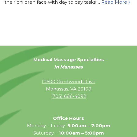
their children face with day to day tasks.…
Read More »
Medical Massage Specialties
in Manassas
10600 Crestwood Drive
Manassas, VA 20109
(703) 686-4092
Office Hours
Monday – Friday
9:00am – 7:00pm
Saturday –
10:00am – 5:00pm