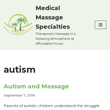
Medical
Skip
Massage
to
content
Specialties
Therapeutic Massage in a
Relaxing Atmosphere at
Affordable Prices
autism
Autism and Massage
September 7, 2016
Parents of autistic children understand the struggle