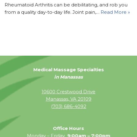
Rheumatoid Arthritis can be debilitating, and rob you
from a quality day-to-day life. Joint pain,…
Read More »
Medical Massage Specialties
in Manassas
10600 Crestwood Drive
Manassas, VA 20109
(703) 686-4092
Office Hours
Monday – Friday
9:00am – 7:00pm