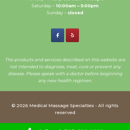
Saturday –
10:00am – 5:00pm
Sunday –
closed
The products and services described on this website are
not intended to diagnose, treat, cure or prevent any
disease. Please speak with a doctor before beginning
any new health regimen.
© 2026 Medical Massage Specialties - All rights
reserved