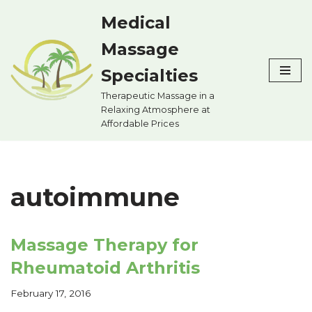
Medical
Skip
Massage
to
content
Specialties
Therapeutic Massage in a
Relaxing Atmosphere at
Affordable Prices
autoimmune
Massage Therapy for
Rheumatoid Arthritis
February 17, 2016