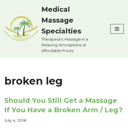
Medical
Skip
Massage
to
content
Specialties
Therapeutic Massage in a
Relaxing Atmosphere at
Affordable Prices
broken leg
Should You Still Get a Massage
If You Have a Broken Arm / Leg?
July 4, 2018