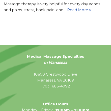
Massage therapy is very helpful for every day aches
and pains, stress, back pain, and…
Read More »
Medical Massage Specialties
in Manassas
10600 Crestwood Drive
Manassas, VA 20109
(703) 686-4092
Office Hours
Monday – Friday
9:00am – 7:00pm