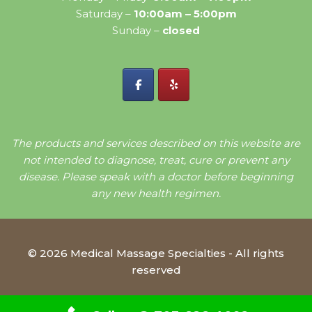
Saturday –
10:00am – 5:00pm
Sunday –
closed
The products and services described on this website are
not intended to diagnose, treat, cure or prevent any
disease. Please speak with a doctor before beginning
any new health regimen.
© 2026 Medical Massage Specialties - All rights
reserved