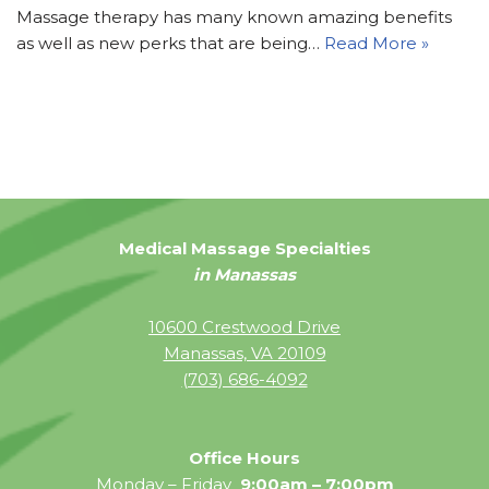
Massage therapy has many known amazing benefits
as well as new perks that are being…
Read More »
Medical Massage Specialties
in Manassas
10600 Crestwood Drive
Manassas, VA 20109
(703) 686-4092
Office Hours
Monday – Friday
9:00am – 7:00pm