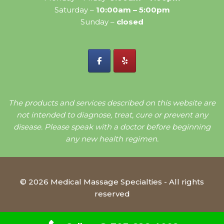
Saturday –
10:00am – 5:00pm
Sunday –
closed
The products and services described on this website are
not intended to diagnose, treat, cure or prevent any
disease. Please speak with a doctor before beginning
any new health regimen.
© 2026 Medical Massage Specialties - All rights
reserved