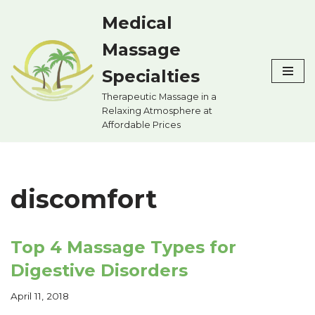
Medical
Skip
Massage
to
content
Specialties
Therapeutic Massage in a
Relaxing Atmosphere at
Affordable Prices
discomfort
Top 4 Massage Types for
Digestive Disorders
April 11, 2018