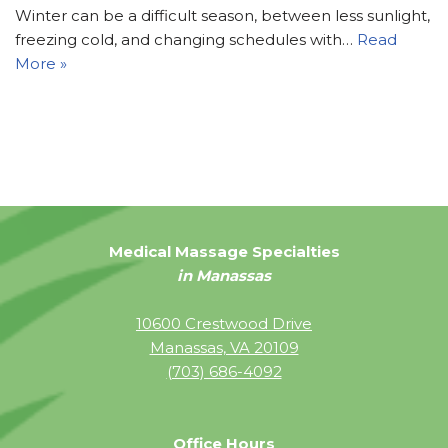
Winter can be a difficult season, between less sunlight,
freezing cold, and changing schedules with…
Read
More »
Medical Massage Specialties
in Manassas
10600 Crestwood Drive
Manassas, VA 20109
(703) 686-4092
Office Hours