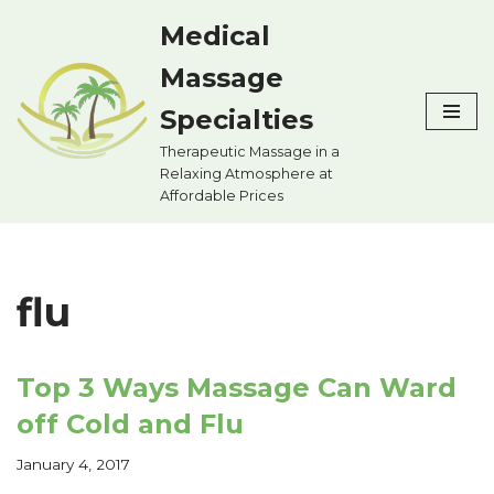
Medical
Skip
Massage
to
content
Specialties
Therapeutic Massage in a
Relaxing Atmosphere at
Affordable Prices
flu
Top 3 Ways Massage Can Ward
off Cold and Flu
January 4, 2017