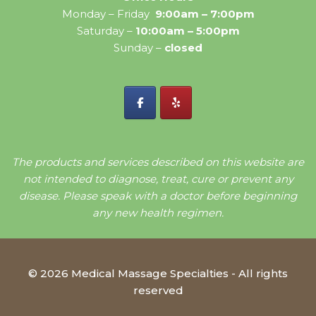
Monday – Friday
9:00am – 7:00pm
Saturday –
10:00am – 5:00pm
Sunday –
closed
The products and services described on this website are
not intended to diagnose, treat, cure or prevent any
disease. Please speak with a doctor before beginning
any new health regimen.
© 2026 Medical Massage Specialties - All rights
reserved