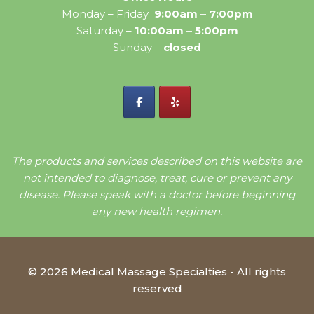
Monday – Friday
9:00am – 7:00pm
Saturday –
10:00am – 5:00pm
Sunday –
closed
The products and services described on this website are
not intended to diagnose, treat, cure or prevent any
disease. Please speak with a doctor before beginning
any new health regimen.
© 2026 Medical Massage Specialties - All rights
reserved