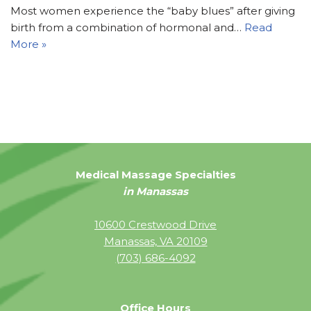
Most women experience the “baby blues” after giving
birth from a combination of hormonal and…
Read
More »
Medical Massage Specialties
in Manassas
10600 Crestwood Drive
Manassas, VA 20109
(703) 686-4092
Office Hours