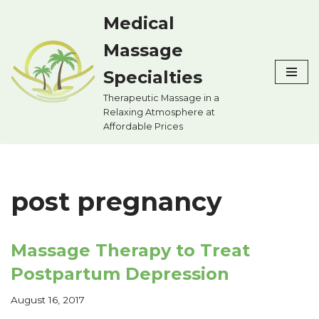
Medical
Skip
Massage
to
content
Specialties
Therapeutic Massage in a
Relaxing Atmosphere at
Affordable Prices
post pregnancy
Massage Therapy to Treat
Postpartum Depression
August 16, 2017