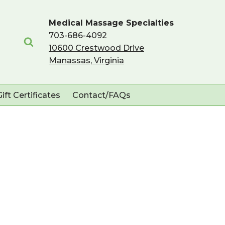
Medical Massage Specialties
703-686-4092
10600 Crestwood Drive
Manassas, Virginia
Gift Certificates
Contact/FAQs