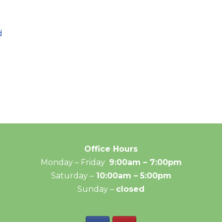
d
Office Hours
Monday – Friday
9:00am – 7:00pm
Saturday –
10:00am – 5:00pm
Sunday –
closed