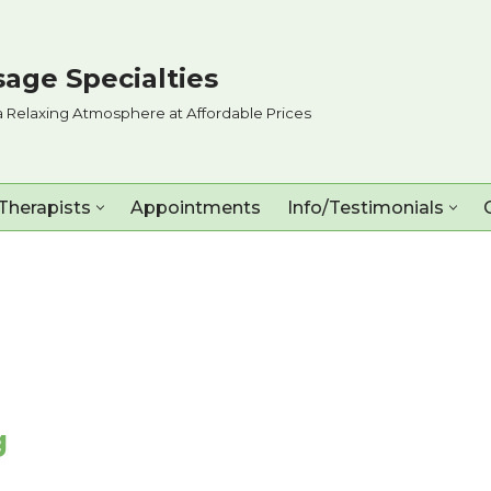
age Specialties
a Relaxing Atmosphere at Affordable Prices
Therapists
Appointments
Info/Testimonials
g