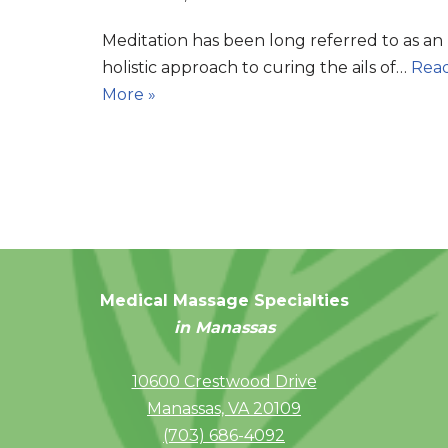
Meditation has been long referred to as an
holistic approach to curing the ails of…
Rea
More »
Medical Massage Specialties
in Manassas
10600 Crestwood Drive
Manassas, VA 20109
(703) 686-4092