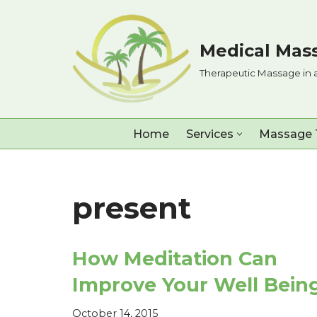
Skip
Medical Mass
to
Therapeutic Massage in 
content
Home
Services
Massage 
present
How Meditation Can
Improve Your Well Bein
October 14, 2015