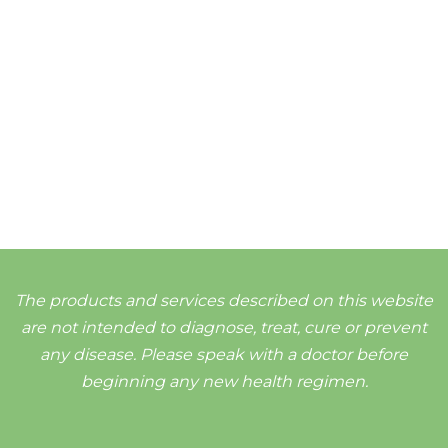
The products and services described on this website
are not intended to diagnose, treat, cure or prevent
any disease. Please speak with a doctor before
beginning any new health regimen.