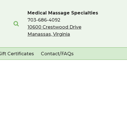
Medical Massage Specialties
703-686-4092
10600 Crestwood Drive
Manassas, Virginia
Gift Certificates
Contact/FAQs