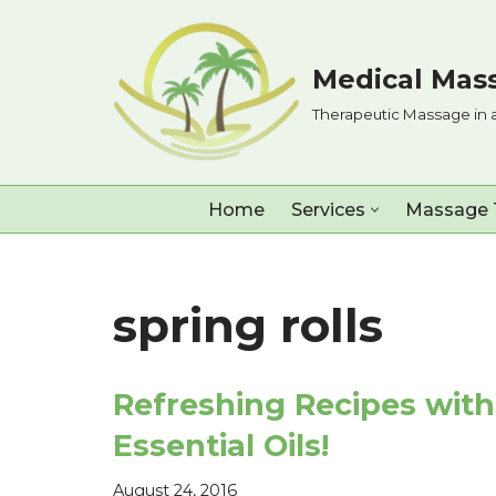
Skip
Medical Mass
to
Therapeutic Massage in 
content
Home
Services
Massage 
spring rolls
Refreshing Recipes with
Essential Oils!
August 24, 2016