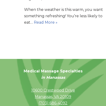
When the weather is this warm, you want
something refreshing! You’re less likely to
eat…
Read More »
Medical Massage Specialties
in Manassas
10600 Crestwood Drive
Manassas, VA 20109
(703) 686-4092