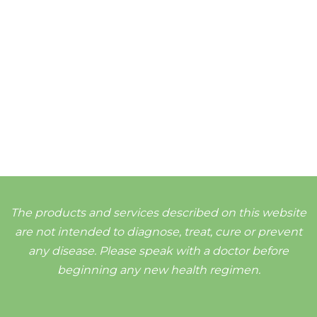
The products and services described on this website
are not intended to diagnose, treat, cure or prevent
any disease. Please speak with a doctor before
beginning any new health regimen.