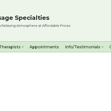
age Specialties
a Relaxing Atmosphere at Affordable Prices
Therapists
Appointments
Info/Testimonials