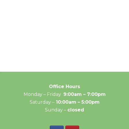
Office Hours
Monday – Friday
9:00am – 7:00pm
Saturday –
10:00am – 5:00pm
Sunday –
closed