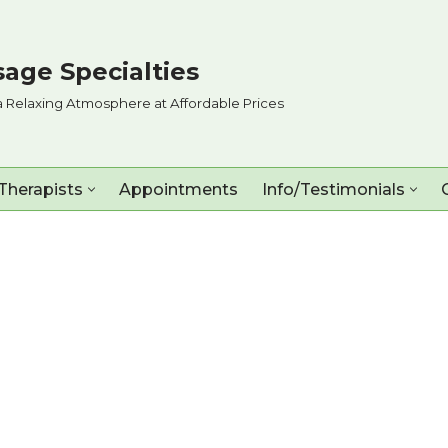
age Specialties
a Relaxing Atmosphere at Affordable Prices
Therapists
Appointments
Info/Testimonials