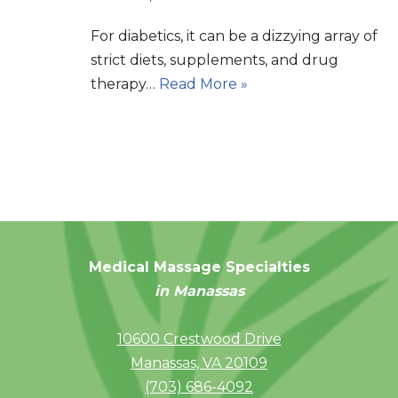
For diabetics, it can be a dizzying array of
strict diets, supplements, and drug
therapy…
Read More »
Medical Massage Specialties
in Manassas
10600 Crestwood Drive
Manassas, VA 20109
(703) 686-4092