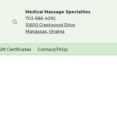
Medical Massage Specialties
703-686-4092
10600 Crestwood Drive
Manassas, Virginia
Gift Certificates
Contact/FAQs