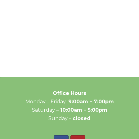
Office Hours
Monday – Friday
9:00am – 7:00pm
Saturday –
10:00am – 5:00pm
Sunday –
closed