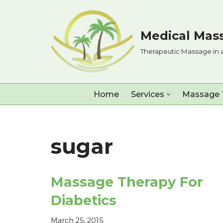
Skip
Medical Mass
to
Therapeutic Massage in 
content
Home
Services
Massage 
sugar
Massage Therapy For
Diabetics
March 25, 2015