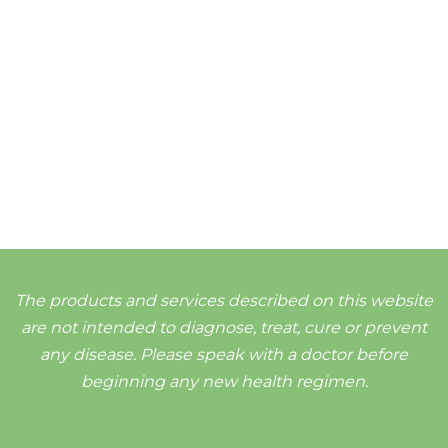
The products and services described on this website
are not intended to diagnose, treat, cure or prevent
any disease. Please speak with a doctor before
beginning any new health regimen.