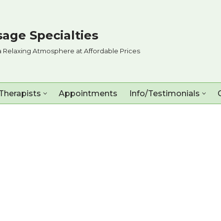
age Specialties
a Relaxing Atmosphere at Affordable Prices
Therapists
Appointments
Info/Testimonials