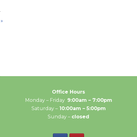
r
 »
Office Hours
Monday – Friday
9:00am – 7:00pm
Saturday –
10:00am – 5:00pm
Sunday –
closed