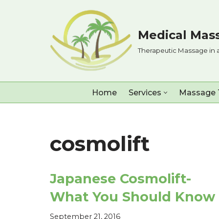
Skip
Medical Mass
to
Therapeutic Massage in 
content
Home
Services
Massage 
cosmolift
Japanese Cosmolift-
What You Should Know
September 21, 2016