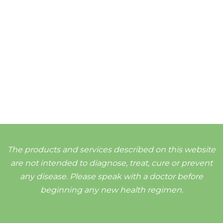
The products and services described on this website
are not intended to diagnose, treat, cure or prevent
any disease. Please speak with a doctor before
beginning any new health regimen.