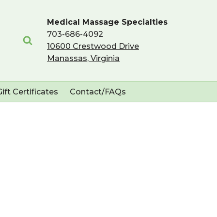
Medical Massage Specialties
703-686-4092
10600 Crestwood Drive
Manassas, Virginia
Gift Certificates
Contact/FAQs