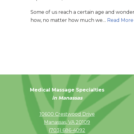
Some of us reach a certain age and wonde
how, no matter how much we…
Read More
Medical Massage Specialties
in Manassas
10600 Crestwood Drive
Manassas, VA 20109
(703) 686-4092