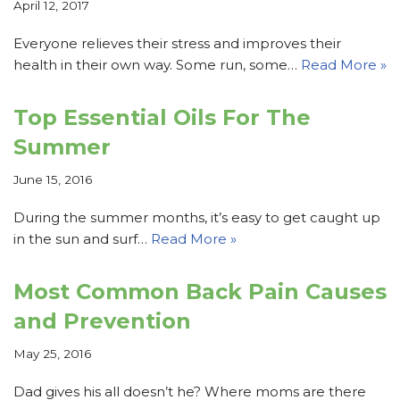
April 12, 2017
Everyone relieves their stress and improves their
health in their own way. Some run, some…
Read More »
Top Essential Oils For The
Summer
June 15, 2016
During the summer months, it’s easy to get caught up
in the sun and surf…
Read More »
Most Common Back Pain Causes
and Prevention
May 25, 2016
Dad gives his all doesn’t he? Where moms are there