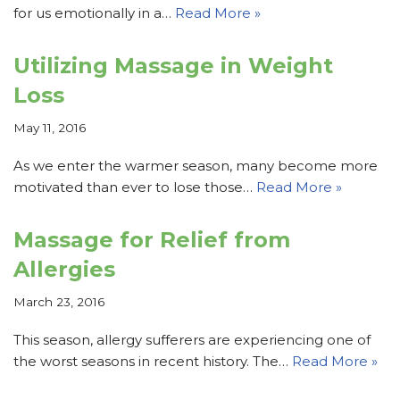
for us emotionally in a…
Read More »
Utilizing Massage in Weight
Loss
May 11, 2016
As we enter the warmer season, many become more
motivated than ever to lose those…
Read More »
Massage for Relief from
Allergies
March 23, 2016
This season, allergy sufferers are experiencing one of
the worst seasons in recent history. The…
Read More »