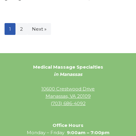
1
2
Next »
Medical Massage Specialties
in Manassas
10600 Crestwood Drive
Manassas, VA 20109
(703) 686-4092
Office Hours
Monday – Friday
9:00am – 7:00pm