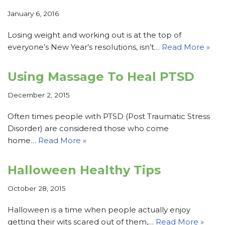
January 6, 2016
Losing weight and working out is at the top of
everyone’s New Year’s resolutions, isn’t…
Read More »
Using Massage To Heal PTSD
December 2, 2015
Often times people with PTSD (Post Traumatic Stress
Disorder) are considered those who come
home…
Read More »
Halloween Healthy Tips
October 28, 2015
Halloween is a time when people actually enjoy
getting their wits scared out of them,…
Read More »