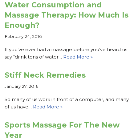
Water Consumption and
Massage Therapy: How Much Is
Enough?
February 24, 2016
If you’ve ever had a massage before you’ve heard us
say “drink tons of water…
Read More »
Stiff Neck Remedies
January 27, 2016
So many of us work in front of a computer, and many
of us have…
Read More »
Sports Massage For The New
Year