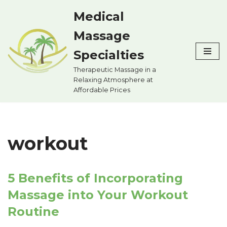
Medical
Skip
Massage
to
content
Specialties
Therapeutic Massage in a
Relaxing Atmosphere at
Affordable Prices
workout
5 Benefits of Incorporating
Massage into Your Workout
Routine