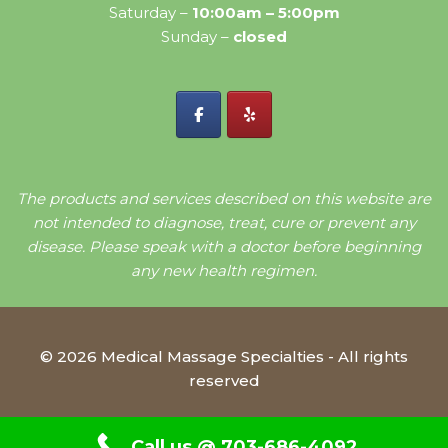
Saturday –
10:00am – 5:00pm
Sunday –
closed
The products and services described on this website are
not intended to diagnose, treat, cure or prevent any
disease. Please speak with a doctor before beginning
any new health regimen.
© 2026 Medical Massage Specialties - All rights
reserved
Call us @ 703-686-4092