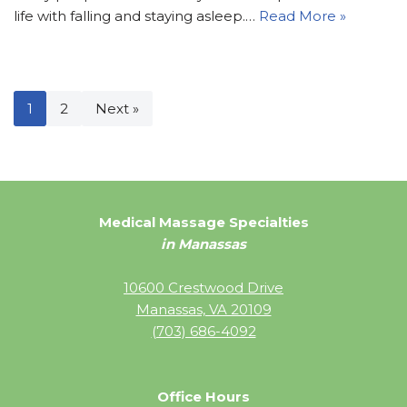
life with falling and staying asleep.…
Read More »
1
2
Next »
Medical Massage Specialties
in Manassas
10600 Crestwood Drive
Manassas, VA 20109
(703) 686-4092
Office Hours