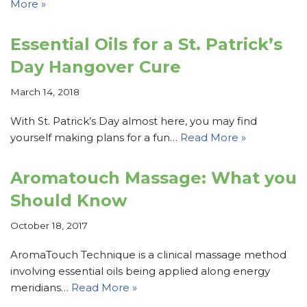
More »
Essential Oils for a St. Patrick’s
Day Hangover Cure
March 14, 2018
With St. Patrick’s Day almost here, you may find
yourself making plans for a fun…
Read More »
Aromatouch Massage: What you
Should Know
October 18, 2017
AromaTouch Technique is a clinical massage method
involving essential oils being applied along energy
meridians…
Read More »