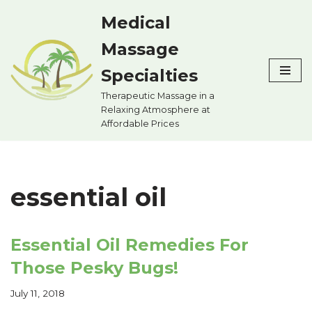
Medical
Skip
Massage
to
content
Specialties
Therapeutic Massage in a
Relaxing Atmosphere at
Affordable Prices
essential oil
Essential Oil Remedies For
Those Pesky Bugs!
July 11, 2018