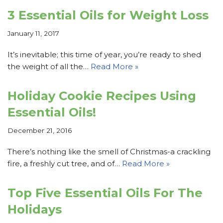
3 Essential Oils for Weight Loss
January 11, 2017
It’s inevitable; this time of year, you’re ready to shed
the weight of all the…
Read More »
Holiday Cookie Recipes Using
Essential Oils!
December 21, 2016
There’s nothing like the smell of Christmas-a crackling
fire, a freshly cut tree, and of…
Read More »
Top Five Essential Oils For The
Holidays