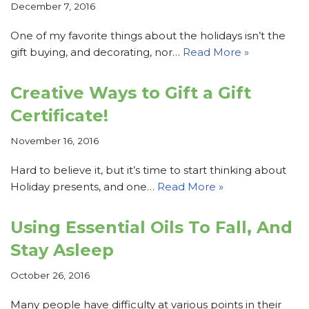
December 7, 2016
One of my favorite things about the holidays isn’t the
gift buying, and decorating, nor…
Read More »
Creative Ways to Gift a Gift
Certificate!
November 16, 2016
Hard to believe it, but it’s time to start thinking about
Holiday presents, and one…
Read More »
Using Essential Oils To Fall, And
Stay Asleep
October 26, 2016
Many people have difficulty at various points in their