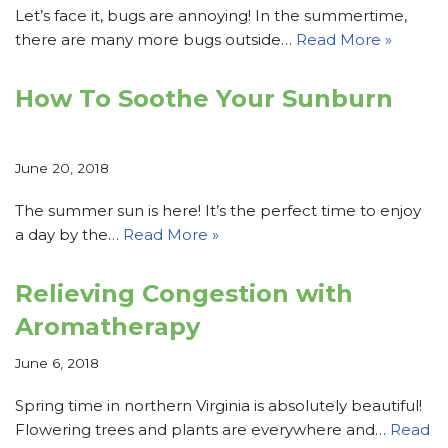
Let’s face it, bugs are annoying! In the summertime,
there are many more bugs outside…
Read More »
How To Soothe Your Sunburn
June 20, 2018
The summer sun is here! It’s the perfect time to enjoy
a day by the…
Read More »
Relieving Congestion with
Aromatherapy
June 6, 2018
Spring time in northern Virginia is absolutely beautiful!
Flowering trees and plants are everywhere and…
Read