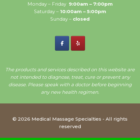
Monday – Friday
9:00am – 7:00pm
Saturday –
10:00am – 5:00pm
Sunday –
closed
The products and services described on this website are
not intended to diagnose, treat, cure or prevent any
disease. Please speak with a doctor before beginning
any new health regimen.
© 2026 Medical Massage Specialties - All rights
reserved