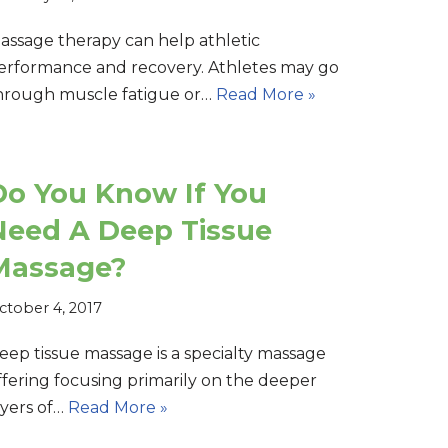
assage therapy can help athletic
erformance and recovery. Athletes may go
hrough muscle fatigue or…
Read More »
Do You Know If You
Need A Deep Tissue
Massage?
ctober 4, 2017
eep tissue massage is a specialty massage
ffering focusing primarily on the deeper
ayers of…
Read More »