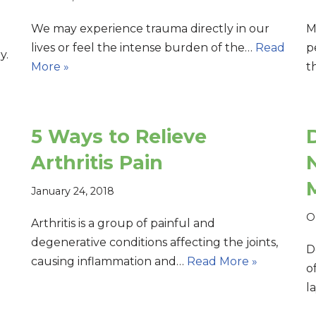
We may experience trauma directly in our
M
lives or feel the intense burden of the…
Read
p
y.
More »
t
d
5 Ways to Relieve
Arthritis Pain
January 24, 2018
O
Arthritis is a group of painful and
degenerative conditions affecting the joints,
D
causing inflammation and…
Read More »
o
l