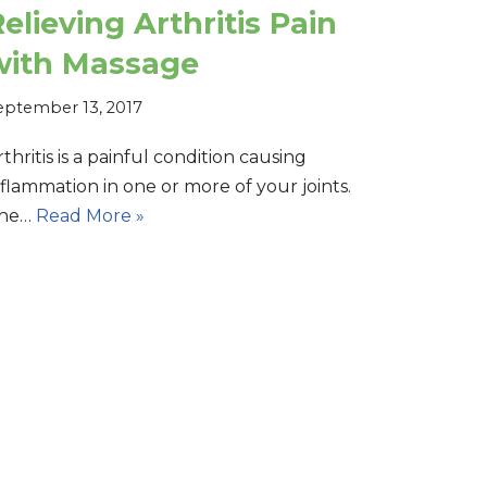
elieving Arthritis Pain
with Massage
eptember 13, 2017
rthritis is a painful condition causing
nflammation in one or more of your joints.
he…
Read More »