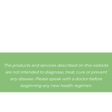
The products and services described on this website
are not intended to diagnose, treat, cure or prevent
any disease. Please speak with a doctor before
beginning any new health regimen.