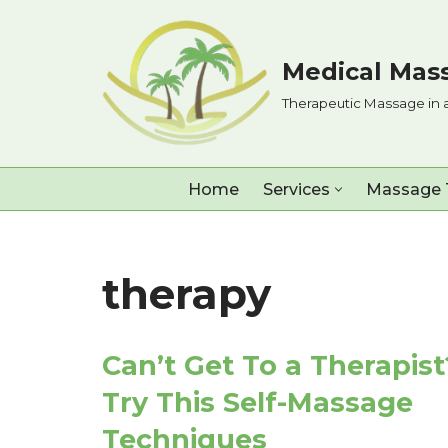
Skip
Medical Mass
to
Therapeutic Massage in 
content
Home
Services
Massage 
therapy
Can’t Get To a Therapist
Try This Self-Massage
Techniques