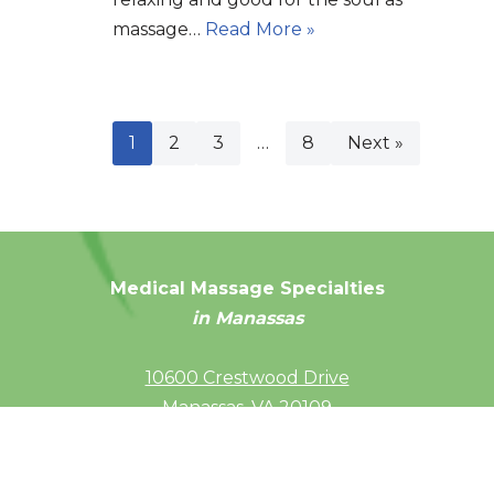
massage…
Read More »
1
2
3
…
8
Next »
Medical Massage Specialties
in Manassas
10600 Crestwood Drive
Manassas, VA 20109
(703) 686-4092