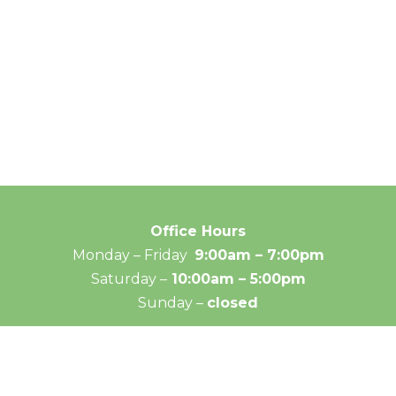
Office Hours
Monday – Friday
9:00am – 7:00pm
Saturday –
10:00am – 5:00pm
Sunday –
closed