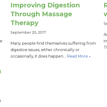
Improving Digestion
R
Through Massage
Therapy
S
September 20, 2017
A
ne
i
Many people find themselves suffering from
T
digestive issues, either chronically or
occasionally, it does happen…
Read More »
n
s