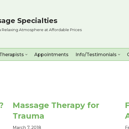
age Specialties
a Relaxing Atmosphere at Affordable Prices
Therapists
Appointments
Info/Testimonials
?
Massage Therapy for
Trauma
March 7, 2018
F