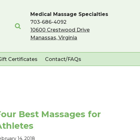
Medical Massage Specialties
703-686-4092
10600 Crestwood Drive
Manassas, Virginia
Gift Certificates
Contact/FAQs
Four Best Massages for
Athletes
ebruary 14, 2018