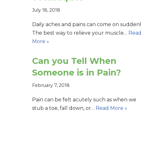
July 18, 2018
Daily aches and pains can come on suddenl
The best way to relieve your muscle…
Rea
More »
Can you Tell When
Someone is in Pain?
February 7, 2018
Pain can be felt acutely such as when we
stub a toe, fall down, or…
Read More »