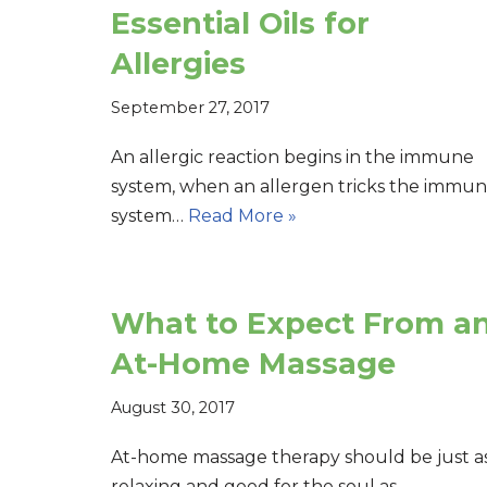
Essential Oils for
Allergies
September 27, 2017
An allergic reaction begins in the immune
system, when an allergen tricks the immu
system…
Read More »
What to Expect From a
At-Home Massage
August 30, 2017
At-home massage therapy should be just a
relaxing and good for the soul as