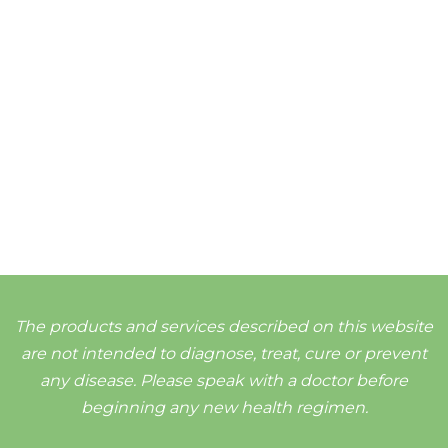
The products and services described on this website
are not intended to diagnose, treat, cure or prevent
any disease. Please speak with a doctor before
beginning any new health regimen.