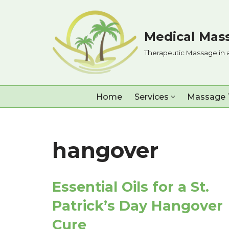
Skip
Medical Mass
to
Therapeutic Massage in 
content
Home
Services
Massage 
hangover
Essential Oils for a St.
Patrick’s Day Hangover
Cure