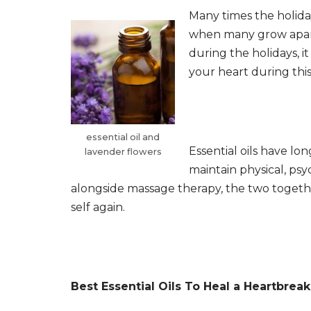
Many times the holiday
when many grow apart.
during the holidays, i
your heart during this
essential oil and
Essential oils have lo
lavender flowers
maintain physical, ps
alongside massage therapy, the two together 
self again.
Best Essential Oils To Heal a Heartbreak