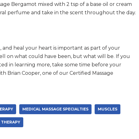
sage Bergamot mixed with 2 tsp of a base oil or cream
tural perfume and take in the scent throughout the day.
, and heal your heart is important as part of your
ell on what could have been, but what will be. If you
ested in learning more, take some time before your
th Brian Cooper, one of our Certified Massage
ERAPY
MEDICAL MASSAGE SPECIALTIES
MUSCLES
THERAPY