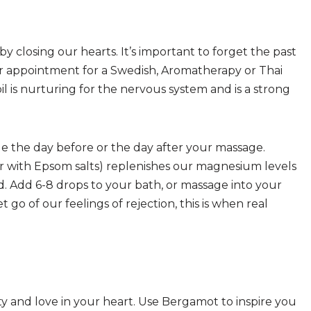
 closing our hearts. It’s important to forget the past
r appointment for a Swedish, Aromatherapy or Thai
il is nurturing for the nervous system and is a strong
 the day before or the day after your massage.
 with Epsom salts) replenishes our magnesium levels
. Add 6-8 drops to your bath, or massage into your
go of our feelings of rejection, this is when real
ity and love in your heart. Use Bergamot to inspire you