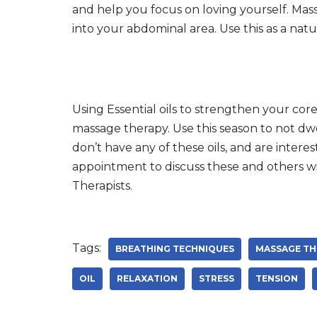
and help you focus on loving yourself. Mas
into your abdominal area. Use this as a na
Using Essential oils to strengthen your core
massage therapy. Use this season to not dw
don’t have any of these oils, and are inter
appointment to discuss these and others wi
Therapists.
Tags:
BREATHING TECHNIQUES
MASSAGE TH
OIL
RELAXATION
STRESS
TENSION