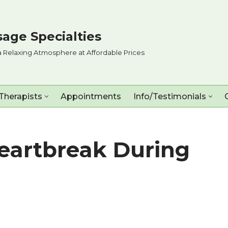
age Specialties
a Relaxing Atmosphere at Affordable Prices
Therapists
Appointments
Info/Testimonials
eartbreak During