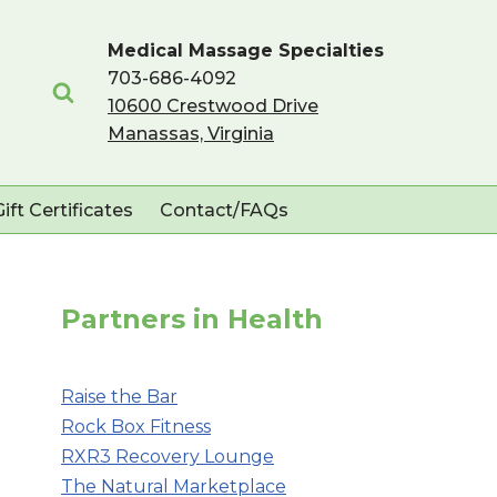
Medical Massage Specialties
703-686-4092
10600 Crestwood Drive
Manassas, Virginia
Gift Certificates
Contact/FAQs
Partners in Health
Raise the Bar
Rock Box Fitness
RXR3 Recovery Lounge
The Natural Marketplace