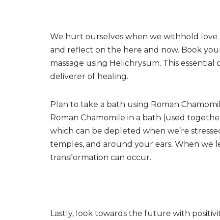
We hurt ourselves when we withhold love by
and reflect on the here and now. Book you
massage using Helichrysum. This essential o
deliverer of healing.
Plan to take a bath using Roman Chamomile
Roman Chamomile in a bath (used together
which can be depleted when we’re stressed
temples, and around your ears. When we let 
transformation can occur.
Lastly, look towards the future with positiv