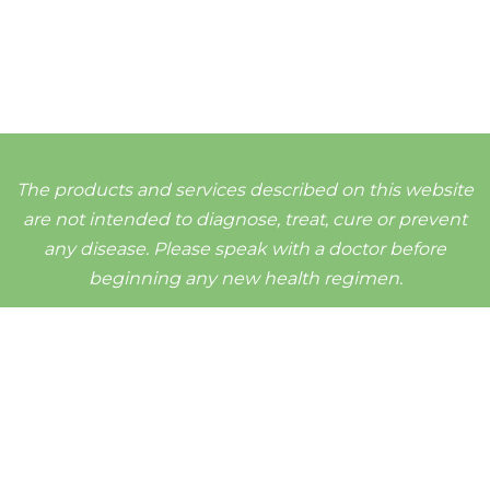
The products and services described on this website
are not intended to diagnose, treat, cure or prevent
any disease. Please speak with a doctor before
beginning any new health regimen.
d