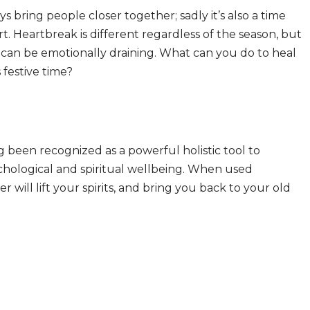
s bring people closer together; sadly it’s also a time
 Heartbreak is different regardless of the season, but
t can be emotionally draining. What can you do to heal
 festive time?
ng been recognized as a powerful holistic tool to
ychological and spiritual wellbeing. When used
will lift your spirits, and bring you back to your old