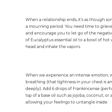
When a relationship ends, it’s as though so
a mourning period. You need time to grieve
and encourage you to let go of the negati
of Eucalyptus essential oil to a bowl of hot
head and inhale the vapors.
When we experience an intense emotion, w
breathing (that tightness in your chest is a
deeply). Add 6 drops of Frankincense (perh
tsp of a base oil such as jojoba, coconut, 
allowing your feelings to untangle inside.