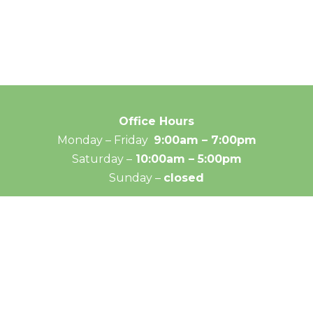
Office Hours
Monday – Friday
9:00am – 7:00pm
Saturday –
10:00am – 5:00pm
Sunday –
closed
© 2026 Medical Massage Specialties - All rights reserve