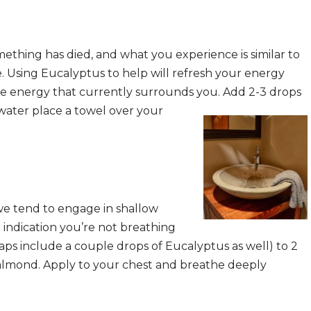
mething has died, and what you experience is similar to
. Using Eucalyptus to help will refresh your energy
ve energy that currently surrounds you. Add 2-3 drops
 water place a towel over your
e tend to engage in shallow
n indication you’re not breathing
aps include a couple drops of Eucalyptus as well) to 2
or almond. Apply to your chest and breathe deeply