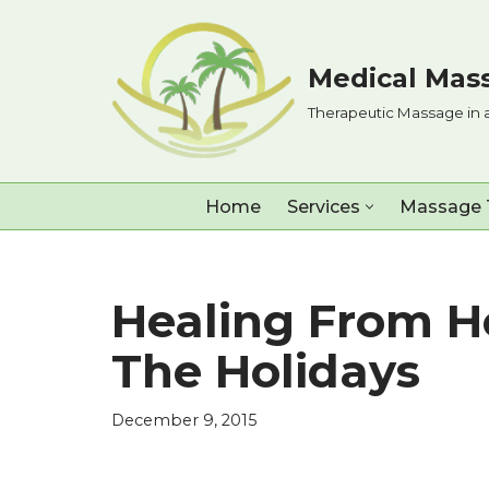
Skip
Medical Mass
to
Therapeutic Massage in 
content
Home
Services
Massage 
Healing From H
The Holidays
December 9, 2015