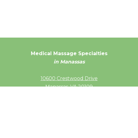
Medical Massage Specialties
in Manassas
10600 Crestwood Drive
Manassas, VA 20109
(703) 686-4092