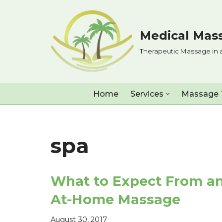
Skip
Medical Mass
to
Therapeutic Massage in 
content
Home
Services
Massage 
spa
What to Expect From a
At-Home Massage
August 30, 2017