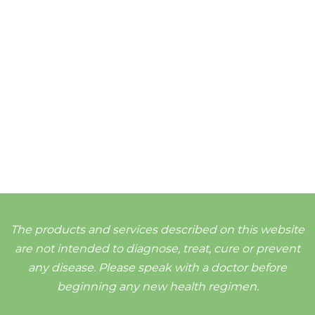
The products and services described on this website
are not intended to diagnose, treat, cure or prevent
any disease. Please speak with a doctor before
beginning any new health regimen.