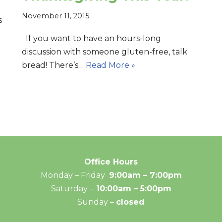
November 11, 2015
s
If you want to have an hours-long
discussion with someone gluten-free, talk
bread! There’s…
Read More »
Office Hours
Monday – Friday
9:00am – 7:00pm
Saturday –
10:00am – 5:00pm
Sunday –
closed