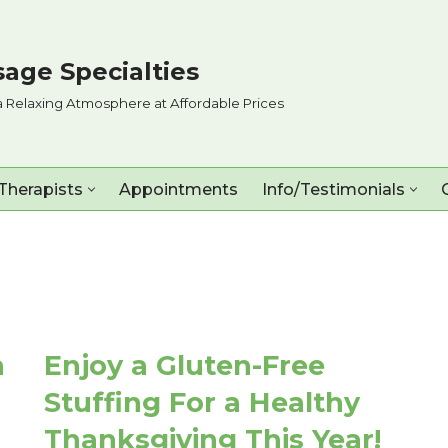
age Specialties
a Relaxing Atmosphere at Affordable Prices
Therapists
Appointments
Info/Testimonials
n
Enjoy a Gluten-Free
Stuffing For a Healthy
Thanksgiving This Year!