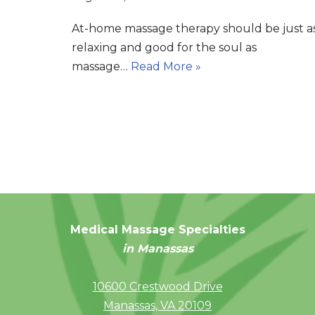
At-home massage therapy should be just a
relaxing and good for the soul as
massage…
Read More »
Medical Massage Specialties
in Manassas
10600 Crestwood Drive
Manassas, VA 20109