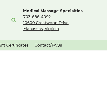
Medical Massage Specialties
703-686-4092
10600 Crestwood Drive
Manassas, Virginia
Gift Certificates
Contact/FAQs