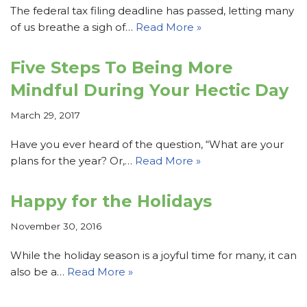
The federal tax filing deadline has passed, letting many
of us breathe a sigh of…
Read More »
Five Steps To Being More
Mindful During Your Hectic Day
March 29, 2017
Have you ever heard of the question, “What are your
plans for the year? Or,…
Read More »
Happy for the Holidays
November 30, 2016
While the holiday season is a joyful time for many, it can
also be a…
Read More »