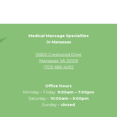
Medical Massage Specialties
in Manassas
10600 Crestwood Drive
Manassas, VA 20109
(703) 686-4092
Office Hours
Monday – Friday
9:00am – 7:00pm
Saturday –
10:00am – 5:00pm
Sunday –
closed