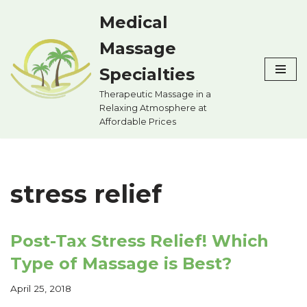
Medical
Skip
Massage
to
content
Specialties
Therapeutic Massage in a
Relaxing Atmosphere at
Affordable Prices
stress relief
Post-Tax Stress Relief! Which
Type of Massage is Best?
April 25, 2018