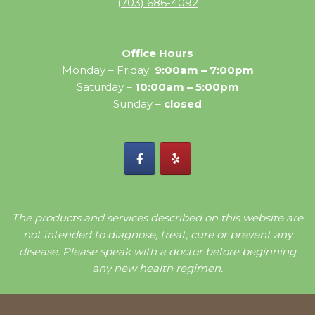
(703) 686-4092
Office Hours
Monday – Friday
9:00am – 7:00pm
Saturday –
10:00am – 5:00pm
Sunday –
closed
The products and services described on this website are
not intended to diagnose, treat, cure or prevent any
disease. Please speak with a doctor before beginning
any new health regimen.