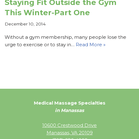
Staying Fit Outside the Gym
This Winter-Part One
December 10, 2014
Without a gym membership, many people lose the
urge to exercise or to stay in…
Read More »
Medical Massage Specialties
in Manassas
10600 Crestwood Drive
Manassas, VA 20109