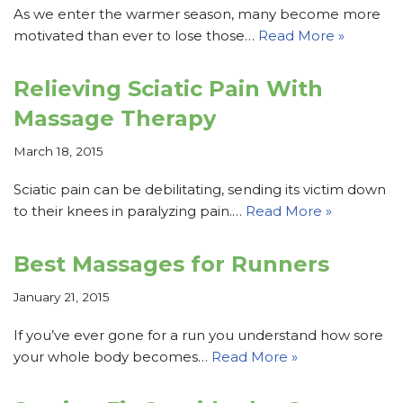
As we enter the warmer season, many become more
motivated than ever to lose those…
Read More »
Relieving Sciatic Pain With
Massage Therapy
March 18, 2015
Sciatic pain can be debilitating, sending its victim down
to their knees in paralyzing pain.…
Read More »
Best Massages for Runners
January 21, 2015
If you’ve ever gone for a run you understand how sore
your whole body becomes…
Read More »