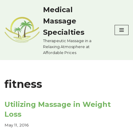
Medical
Skip
Massage
to
content
Specialties
Therapeutic Massage in a
Relaxing Atmosphere at
Affordable Prices
fitness
Utilizing Massage in Weight
Loss
May 11, 2016